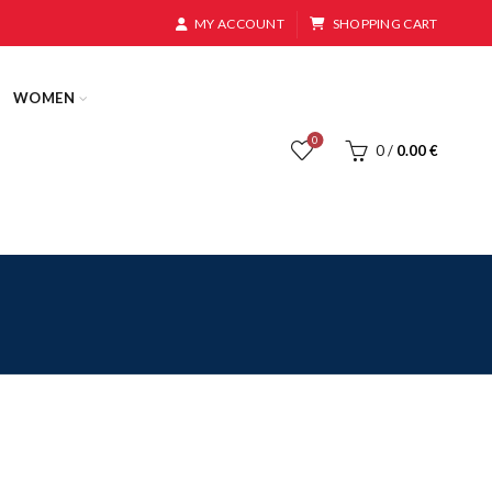
MY ACCOUNT
SHOPPING CART
WOMEN
0
0
/
0.00
€