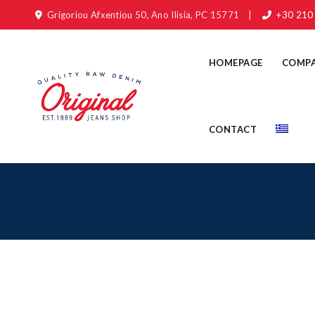
Grigoriou Afxentiou 50, Ano Ilisia, PC 15771
|
+30 210
HOMEPAGE
COMP
CONTACT