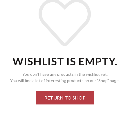
WISHLIST IS EMPTY.
You don't have any products in the wishlist yet.
You will find a lot of interesting products on our "Shop" page.
RETURN TO SHOP