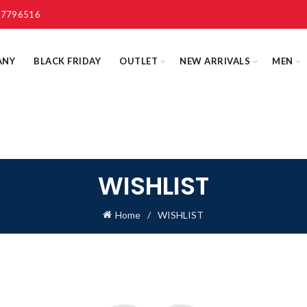
 7796516
ANY
BLACK FRIDAY
OUTLET
NEW ARRIVALS
MEN
WISHLIST
Home
WISHLIST