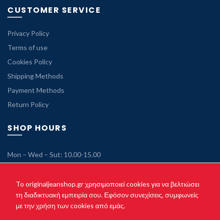
CUSTOMER SERVICE
Privacy Policy
Terms of use
Cookies Policy
Shipping Methods
Payment Methods
Return Policy
SHOP HOURS
Mon – Wed – Sut: 10.00-15.00
Tue – Thu – Fri: 10.00-21.00
Sunday: Closed
To originaljeanshop.gr χρησιμοποιεί cookies για να βελτιώσει
τη διαδικτυακή εμπειρία σου. Εφόσον συνεχίσεις, συμφωνείς
με την χρήση των cookies από εμάς.