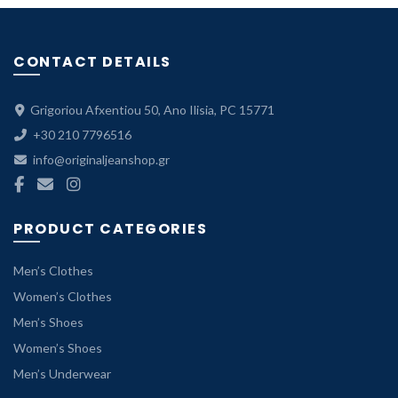
CONTACT DETAILS
Grigoriou Afxentiou 50, Ano Ilisia, PC 15771
+30 210 7796516
info@originaljeanshop.gr
PRODUCT CATEGORIES
Men’s Clothes
Women’s Clothes
Men’s Shoes
Women’s Shoes
Men’s Underwear