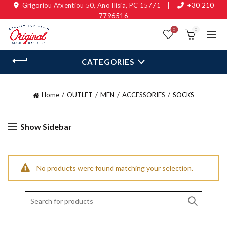
Grigoriou Afxentiou 50, Ano Ilisia, PC 15771
|
+30 210
7796516
0
0
CATEGORIES
Home
OUTLET
MEN
ACCESSORIES
SOCKS
Show Sidebar
No products were found matching your selection.
Search
for: