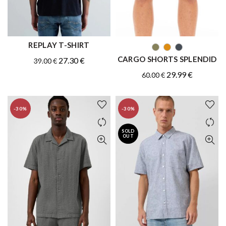
REPLAY T-SHIRT
QUICK SHOP
QUICK SHOP
CARGO SHORTS SPLENDID
Original
Current
27.30
€
39.00
€
price
price
Original
Current
29.99
€
60.00
€
was:
is:
price
price
39.00 €.
27.30 €.
was:
is:
-30%
-30%
60.00 €.
29.99 €.
SOLD
OUT