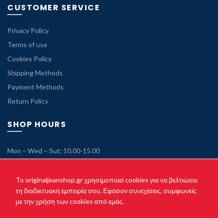
CUSTOMER SERVICE
Privacy Policy
Terms of use
Cookies Policy
Shipping Methods
Payment Methods
Return Policy
SHOP HOURS
Mon – Wed – Sut: 10.00-15.00
Tue – Thu – Fri: 10.00-21.00
Sunday: Closed
To originaljeanshop.gr χρησιμοποιεί cookies για να βελτιώσει
τη διαδικτυακή εμπειρία σου. Εφόσον συνεχίσεις, συμφωνείς
με την χρήση των cookies από εμάς.