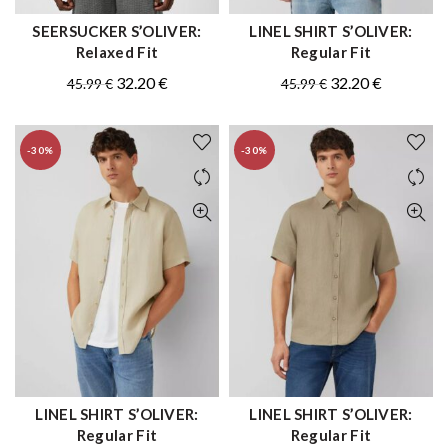
SEERSUCKER S’OLIVER:
LINEL SHIRT S’OLIVER:
QUICK SHOP
QUICK SHOP
Relaxed Fit
Regular Fit
Original
Current
Original
Current
32.20
€
32.20
€
45.99
€
45.99
€
price
price
price
price
was:
is:
was:
is:
-30%
-30%
45.99 €.
32.20 €.
45.99 €.
32.20 €.
LINEL SHIRT S’OLIVER:
LINEL SHIRT S’OLIVER:
QUICK SHOP
QUICK SHOP
Regular Fit
Regular Fit