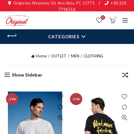
Grigoriou Afxentiou 50, Ano Ilisia, PC 15771
|
+30 210
7796516
0
0
CATEGORIES
Home
OUTLET
MEN
CLOTHING
Show Sidebar
-19%
-29%