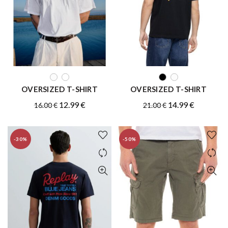
QUICK SHOP
QUICK SHOP
OVERSIZED T-SHIRT
OVERSIZED T-SHIRT
Original
Current
Original
Current
12.99
€
14.99
€
16.00
€
21.00
€
price
price
price
price
was:
is:
was:
is:
-30%
-50%
16.00 €.
12.99 €.
21.00 €.
14.99 €.