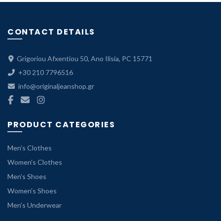
69.99 €P
range:
49.00 €
CONTACT DETAILS
through
69.99 €.
Grigoriou Afxentiou 50, Ano Ilisia, PC 15771
+30 210 7796516
info@originaljeanshop.gr
PRODUCT CATEGORIES
Men’s Clothes
Women’s Clothes
Men’s Shoes
Women’s Shoes
Men’s Underwear