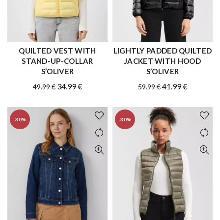
QUILTED VEST WITH
LIGHTLY PADDED QUILTED
QUICK SHOP
QUICK SHOP
STAND-UP-COLLAR
JACKET WITH HOOD
S’OLIVER
S’OLIVER
Original
Current
Original
Current
34.99
€
41.99
€
49.99
€
59.99
€
price
price
price
price
was:
is:
was:
is:
-30%
-30%
49.99 €.
34.99 €.
59.99 €.
41.99 €.