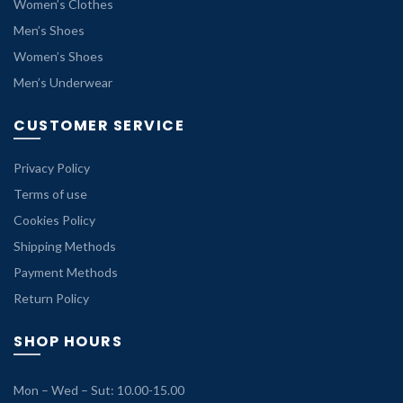
Women’s Clothes
Men’s Shoes
Women’s Shoes
Men’s Underwear
CUSTOMER SERVICE
Privacy Policy
Terms of use
Cookies Policy
Shipping Methods
Payment Methods
Return Policy
SHOP HOURS
Mon – Wed – Sut: 10.00-15.00