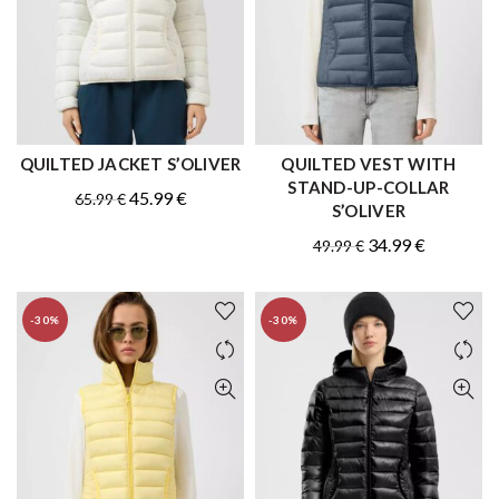
QUILTED JACKET S’OLIVER
QUILTED VEST WITH
QUICK SHOP
QUICK SHOP
STAND-UP-COLLAR
Original
Current
45.99
€
65.99
€
S’OLIVER
price
price
Original
Current
34.99
€
49.99
€
was:
is:
price
price
65.99 €.
45.99 €.
was:
is:
-30%
-30%
49.99 €.
34.99 €.