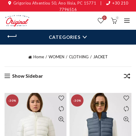
Grigoriou Afxentiou 50, Ano Ilisia, PC 15771
|
+30 210
7796516
0
0
CATEGORIES
Home
WOMEN
CLOTHING
JACKET
Show Sidebar
-30%
-30%