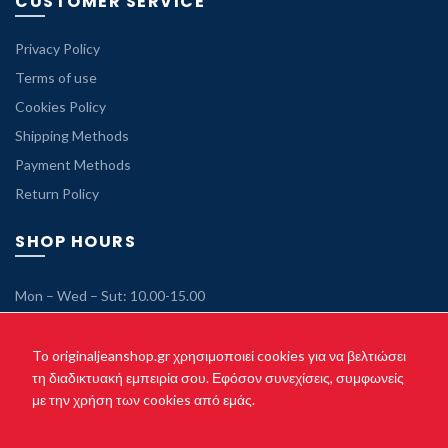
CUSTOMER SERVICE
Privacy Policy
Terms of use
Cookies Policy
Shipping Methods
Payment Methods
Return Policy
SHOP HOURS
Mon – Wed – Sut: 10.00-15.00
Tue – Thu – Fri: 10.00-21.00
Sunday: Closed
To originaljeanshop.gr χρησιμοποιεί cookies για να βελτιώσει
τη διαδικτυακή εμπειρία σου. Εφόσον συνεχίσεις, συμφωνείς
με την χρήση των cookies από εμάς.
Copyright © 2021 originaljeanshop.gr - All rights reserved. Created