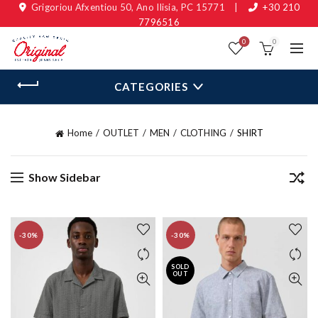
Grigoriou Afxentiou 50, Ano Ilisia, PC 15771
|
+30 210
7796516
0
0
CATEGORIES
Home
OUTLET
MEN
CLOTHING
SHIRT
Show Sidebar
-30%
-30%
SOLD
OUT