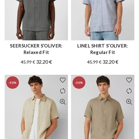
SEERSUCKER S’OLIVER:
LINEL SHIRT S’OLIVER:
QUICK SHOP
QUICK SHOP
Relaxed Fit
Regular Fit
Original
Current
Original
Current
32.20
€
32.20
€
45.99
€
45.99
€
price
price
price
price
was:
is:
was:
is:
-30%
-30%
45.99 €.
32.20 €.
45.99 €.
32.20 €.