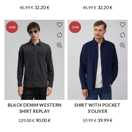
Original
Current
Original
Current
32.20
€
32.20
€
45.99
€
45.99
€
price
price
price
price
was:
is:
was:
is:
-30%
-33%
45.99 €.
32.20 €.
45.99 €.
32.20 €.
BLACK DENIM WESTERN
SHIRT WITH POCKET
QUICK SHOP
QUICK SHOP
SHIRT REPLAY
S’OLIVER
Original
Current
Original
Current
90.00
€
39.99
€
129.00
€
59.99
€
price
price
price
price