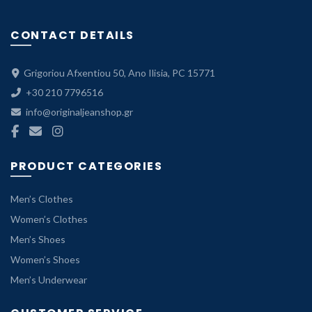
CONTACT DETAILS
Grigoriou Afxentiou 50, Ano Ilisia, PC 15771
+30 210 7796516
info@originaljeanshop.gr
PRODUCT CATEGORIES
Men’s Clothes
Women’s Clothes
Men’s Shoes
Women’s Shoes
Men’s Underwear