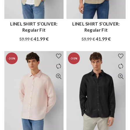
LINEL SHIRT S’OLIVER:
LINEL SHIRT S’OLIVER:
QUICK SHOP
QUICK SHOP
Regular Fit
Regular Fit
Original
Current
Original
Current
41.99
€
41.99
€
59.99
€
59.99
€
price
price
price
price
was:
is:
was:
is:
-30%
-30%
59.99 €.
41.99 €.
59.99 €.
41.99 €.