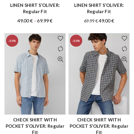
LINEN SHIRT S’OLIVER:
LINEN SHIRT S’OLIVER:
QUICK SHOP
QUICK SHOP
Regular Fit
Regular Fit
Original
Price
Current
Original
Current
49.00
€
–
69.99
€
49.00
€
69.99
€
price
range:
price
price
price
was:
49.00 €
is:
was:
is:
-30%
-30%
.
through
49.00 €
69.99 €.
49.00 €.
69.99 €
–
69.99 €Price
range:
49.00 €
through
69.99 €.
CHECK SHIRT WITH
CHECK SHIRT WITH
QUICK SHOP
QUICK SHOP
POCKET S’OLIVER: Regular
POCKET S’OLIVER: Regular
Fit
Fit