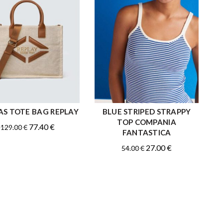
S TOTE BAG REPLAY
BLUE STRIPED STRAPPY
ADD TO CART
QUICK SHOP
TOP COMPANIA
Original
Current
77.40
€
129.00
€
FANTASTICA
price
price
Original
Current
27.00
€
54.00
€
was:
is:
price
price
129.00 €.
77.40 €.
was:
is:
54.00 €.
27.00 €.