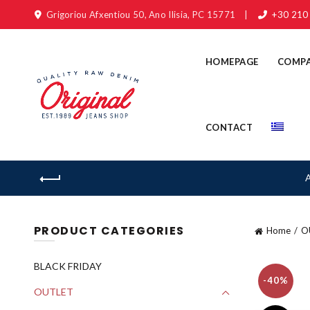
Grigoriou Afxentiou 50, Ano Ilisia, PC 15771
|
+30 210
HOMEPAGE
COMP
CONTACT
PRODUCT CATEGORIES
Home
O
BLACK FRIDAY
-40%
OUTLET