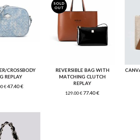
SOLD
OUT
ER/CROSSBODY
REVERSIBLE BAG WITH
CANVA
READ MORE
READ MORE
G REPLAY
MATCHING CLUTCH
REPLAY
Original
Current
47.40
€
00
€
Original
Current
77.40
€
129.00
€
price
price
price
price
was:
is:
was:
is:
79.00 €.
47.40 €.
129.00 €.
77.40 €.