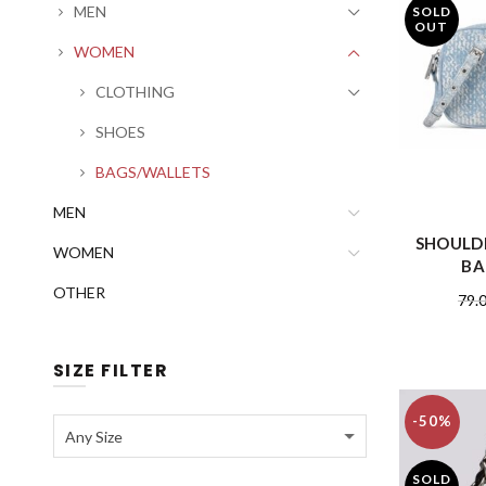
MEN
SOLD
OUT
WOMEN
CLOTHING
SHOES
BAGS/WALLETS
MEN
SHOULD
WOMEN
BA
OTHER
79.
SIZE FILTER
-50%
Any Size
SOLD