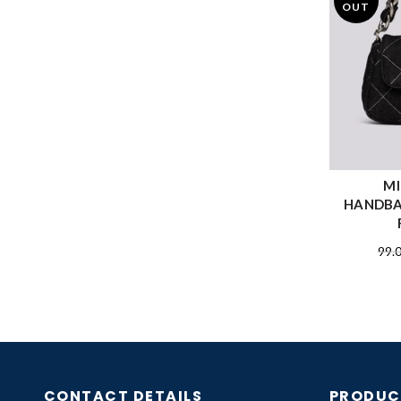
OUT
MI
HANDBA
99.
CONTACT DETAILS
PRODUC