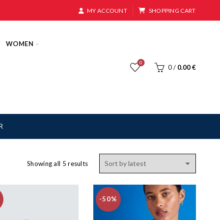
MY ACCOUNT
SHOPPING CART
WOMEN
0
0
/
0.00
€
R
Sorted
Showing all 5 results
by
latest
-50%