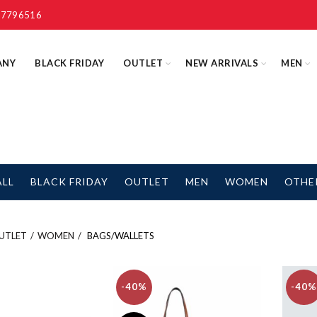
 7796516
ANY
BLACK FRIDAY
OUTLET
NEW ARRIVALS
MEN
ALL
BLACK FRIDAY
OUTLET
MEN
WOMEN
OTHE
UTLET
WOMEN
BAGS/WALLETS
-40%
-40%