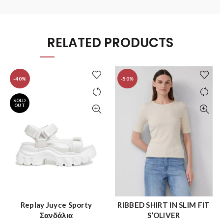
RELATED PRODUCTS
-40%
-50%
SOLD
OUT
Replay Juyce Sporty
RIBBED SHIRT IN SLIM FIT
QUICK SHOP
QUICK SHOP
Σανδάλια
S’OLIVER