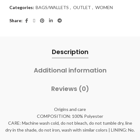
Categories:
BAGS/WALLETS
,
OUTLET
,
WOMEN
Share
Description
Additional information
Reviews (0)
Origins and care
COMPOSITION: 100% Polyester
CARE: Machine wash cold, do not bleach, do not tumble dry, line
dry in the shade, do not iron, wash with similar colors | LINING: No.