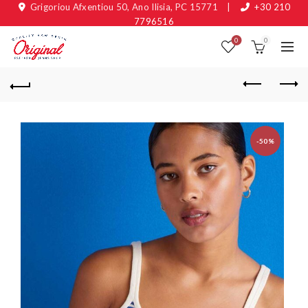
Grigoriou Afxentiou 50, Ano Ilisia, PC 15771
|
+30 210
7796516
0
0
-50%