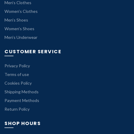
Men’s Clothes
Women’s Clothes
Men’s Shoes
Women’s Shoes
Men’s Underwear
CUSTOMER SERVICE
Privacy Policy
Terms of use
Cookies Policy
Shipping Methods
Payment Methods
Return Policy
SHOP HOURS