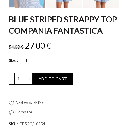
BLUE STRIPED STRAPPY TOP
COMPANIA FANTASTICA
Original
Current
27.00
€
54.00
€
price
price
L
Size
was:
is:
BLUE STRIPED STRAPPY TOP COMPANIA FANTASTICA qu
ADD TO CART
54.00 €.
27.00 €.
Add to wishlist
Compare
SKU:
CF.52C/10254