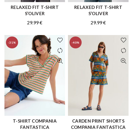
RELAXED FIT T-SHIRT
RELAXED FIT T-SHIRT
QUICK SHOP
QUICK SHOP
S’OLIVER
S’OLIVER
29.99
€
29.99
€
-31%
-40%
T-SHIRT COMPANIA
CARDEN PRINT SHORTS
QUICK SHOP
QUICK SHOP
FANTASTICA
COMPANIA FANTASTICA