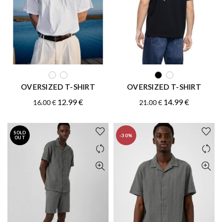
QUICK SHOP
QUICK SHOP
OVERSIZED T-SHIRT
OVERSIZED T-SHIRT
Original
Current
Original
Current
12.99
€
14.99
€
16.00
€
21.00
€
price
price
price
price
was:
is:
was:
is:
SOLD
-30%
16.00 €.
12.99 €.
21.00 €.
14.99 €.
OUT