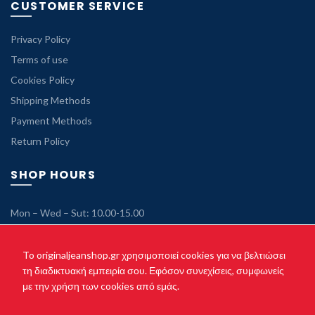
CUSTOMER SERVICE
Privacy Policy
Terms of use
Cookies Policy
Shipping Methods
Payment Methods
Return Policy
SHOP HOURS
Mon – Wed – Sut: 10.00-15.00
Tue – Thu – Fri: 10.00-21.00
Sunday: Closed
To originaljeanshop.gr χρησιμοποιεί cookies για να βελτιώσει
τη διαδικτυακή εμπειρία σου. Εφόσον συνεχίσεις, συμφωνείς
με την χρήση των cookies από εμάς.