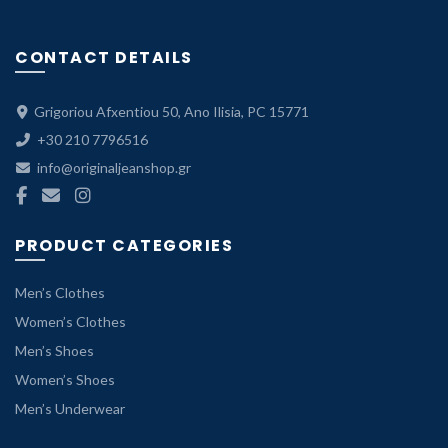
CONTACT DETAILS
Grigoriou Afxentiou 50, Ano Ilisia, PC 15771
+30 210 7796516
info@originaljeanshop.gr
PRODUCT CATEGORIES
Men’s Clothes
Women’s Clothes
Men’s Shoes
Women’s Shoes
Men’s Underwear