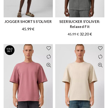
JOGGER SHORTS S’OLIVER
SEERSUCKER S’OLIVER:
QUICK SHOP
QUICK SHOP
Relaxed Fit
45.99
€
Original
Current
32.20
€
45.99
€
price
price
was:
is:
SOLD
45.99 €.
32.20 €.
OUT