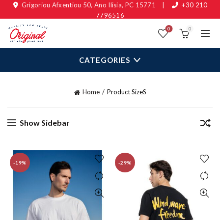
Grigoriou Afxentiou 50, Ano Ilisia, PC 15771
|
+30 210
7796516
0
0
CATEGORIES
Home
Product Size
S
Show Sidebar
-19%
-29%