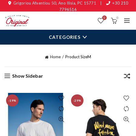
Grigoriou Afxentiou 50, Ano Ilisia, PC 15771
|
+30 210
7796516
0
0
CATEGORIES
Home
Product Size
M
Show Sidebar
-19%
-29%