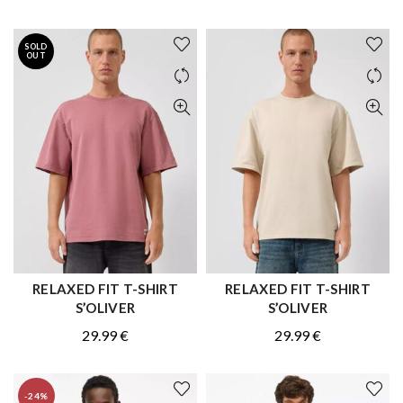
price
price
price
price
was:
is:
was:
is:
SOLD
59.99 €.
41.99 €.
59.99 €.
41.99 €.
OUT
RELAXED FIT T-SHIRT
RELAXED FIT T-SHIRT
QUICK SHOP
QUICK SHOP
S’OLIVER
S’OLIVER
29.99
€
29.99
€
-24%