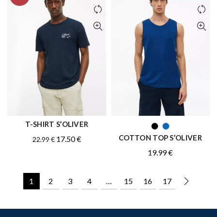
T-SHIRT S’OLIVER
QUICK SHOP
QUICK SHOP
COTTON TOP S’OLIVER
Original
Current
17.50
€
22.99
€
price
price
19.99
€
was:
is:
22.99 €.
17.50 €.
1
2
3
4
…
15
16
17