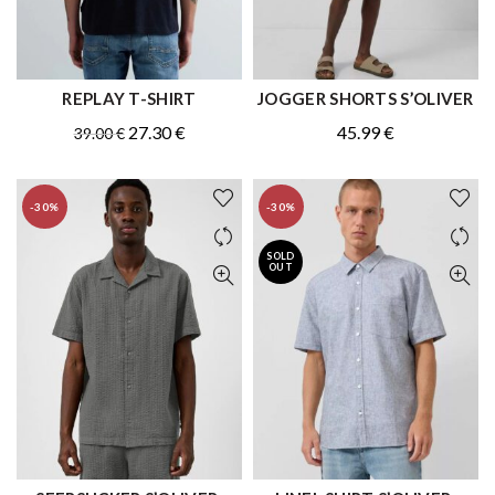
REPLAY T-SHIRT
JOGGER SHORTS S’OLIVER
QUICK SHOP
QUICK SHOP
Original
Current
27.30
€
45.99
€
39.00
€
price
price
was:
is:
-30%
-30%
39.00 €.
27.30 €.
SOLD
OUT