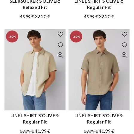
SEERSUCKER S’OLIVER:
LINEL SHIRT S’OLIVER:
QUICK SHOP
QUICK SHOP
Relaxed Fit
Regular Fit
Original
Current
Original
Current
32.20
€
32.20
€
45.99
€
45.99
€
price
price
price
price
was:
is:
was:
is:
-30%
-30%
45.99 €.
32.20 €.
45.99 €.
32.20 €.
LINEL SHIRT S’OLIVER:
LINEL SHIRT S’OLIVER:
QUICK SHOP
QUICK SHOP
Regular Fit
Regular Fit
Original
Current
Original
Current
41.99
€
41.99
€
59.99
€
59.99
€