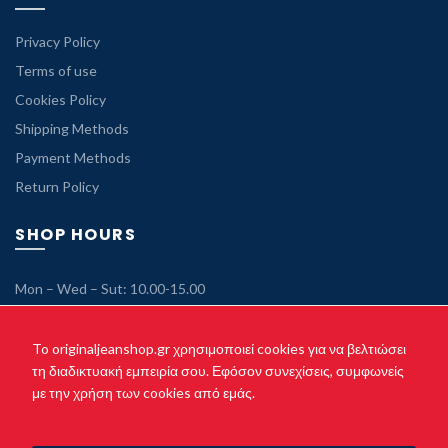
Privacy Policy
Terms of use
Cookies Policy
Shipping Methods
Payment Methods
Return Policy
SHOP HOURS
Mon – Wed – Sut: 10.00-15.00
Tue – Thu – Fri: 10.00-21.00
Sunday: Closed
To originaljeanshop.gr χρησιμοποιεί cookies για να βελτιώσει
τη διαδικτυακή εμπειρία σου. Εφόσον συνεχίσεις, συμφωνείς
με την χρήση των cookies από εμάς.
Copyright © 2021 originaljeanshop.gr - All rights reserved. Created