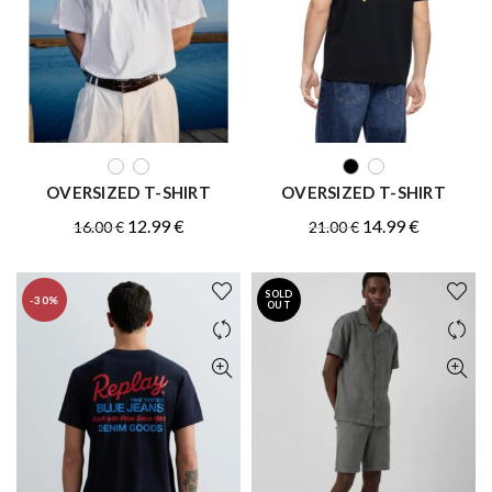
QUICK SHOP
QUICK SHOP
OVERSIZED T-SHIRT
OVERSIZED T-SHIRT
Original
Current
Original
Current
12.99
€
14.99
€
16.00
€
21.00
€
price
price
price
price
was:
is:
was:
is:
SOLD
-30%
16.00 €.
12.99 €.
21.00 €.
14.99 €.
OUT