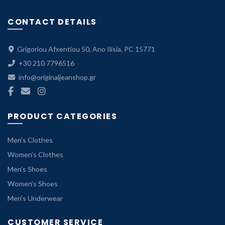
CONTACT DETAILS
Grigoriou Afxentiou 50, Ano Ilisia, PC 15771
+30 210 7796516
info@originaljeanshop.gr
PRODUCT CATEGORIES
Men’s Clothes
Women’s Clothes
Men’s Shoes
Women’s Shoes
Men’s Underwear
CUSTOMER SERVICE