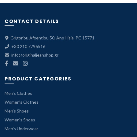
CONTACT DETAILS
Grigoriou Afxentiou 50, Ano Ilisia, PC 15771
+30 210 7796516
info@originaljeanshop.gr
PRODUCT CATEGORIES
Men’s Clothes
Women’s Clothes
Men’s Shoes
Women’s Shoes
Men’s Underwear