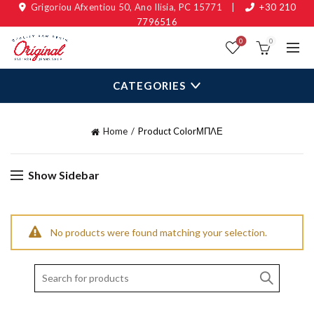
Grigoriou Afxentiou 50, Ano Ilisia, PC 15771
|
+30 210
7796516
0
0
CATEGORIES
Home
Product Color
ΜΠΛΕ
Show Sidebar
No products were found matching your selection.
Search
for: