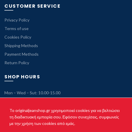
CUSTOMER SERVICE
Privacy Policy
Terms of use
Cookies Policy
Shipping Methods
Payment Methods
Return Policy
SHOP HOURS
Mon – Wed – Sut: 10.00-15.00
Tue – Thu – Fri: 10.00-21.00
Sunday: Closed
To originaljeanshop.gr χρησιμοποιεί cookies για να βελτιώσει
τη διαδικτυακή εμπειρία σου. Εφόσον συνεχίσεις, συμφωνείς
με την χρήση των cookies από εμάς.