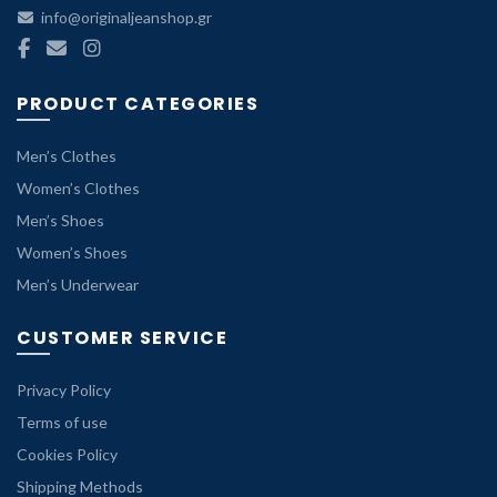
info@originaljeanshop.gr
PRODUCT CATEGORIES
Men’s Clothes
Women’s Clothes
Men’s Shoes
Women’s Shoes
Men’s Underwear
CUSTOMER SERVICE
Privacy Policy
Terms of use
Cookies Policy
Shipping Methods