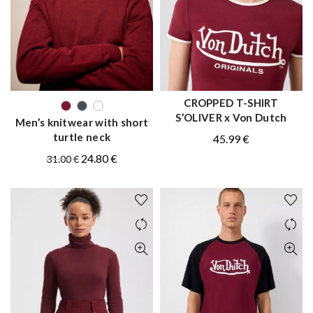
CROPPED T-SHIRT
QUICK SHOP
QUICK SHOP
S’OLIVER x Von Dutch
Men’s knitwear with short
turtle neck
45.99
€
Original
Current
24.80
€
31.00
€
price
price
was:
is:
31.00 €.
24.80 €.