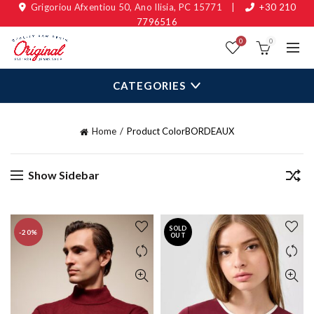
Grigoriou Afxentiou 50, Ano Ilisia, PC 15771
|
+30 210
7796516
0
0
CATEGORIES
Home
Product Color
BORDEAUX
Show Sidebar
SOLD
-20%
OUT