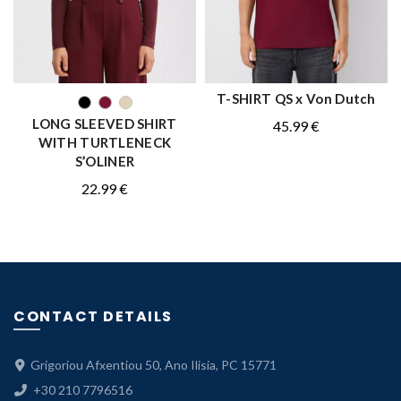
T-SHIRT QS x Von Dutch
QUICK SHOP
QUICK SHOP
LONG SLEEVED SHIRT
45.99
€
WITH TURTLENECK
S’OLINER
22.99
€
CONTACT DETAILS
Grigoriou Afxentiou 50, Ano Ilisia, PC 15771
+30 210 7796516