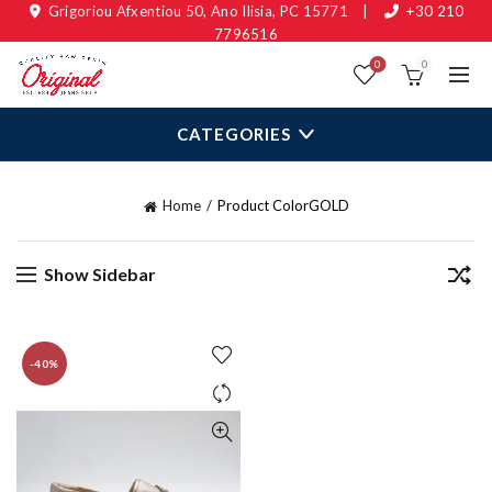
Grigoriou Afxentiou 50, Ano Ilisia, PC 15771
|
+30 210
7796516
0
0
CATEGORIES
Home
Product Color
GOLD
Show Sidebar
-40%