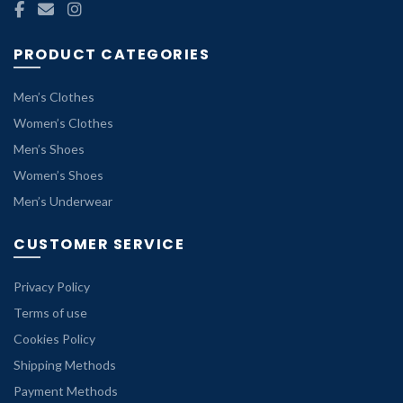
PRODUCT CATEGORIES
Men’s Clothes
Women’s Clothes
Men’s Shoes
Women’s Shoes
Men’s Underwear
CUSTOMER SERVICE
Privacy Policy
Terms of use
Cookies Policy
Shipping Methods
Payment Methods