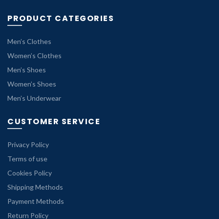
PRODUCT CATEGORIES
Men’s Clothes
Women’s Clothes
Men’s Shoes
Women’s Shoes
Men’s Underwear
CUSTOMER SERVICE
Privacy Policy
Terms of use
Cookies Policy
Shipping Methods
Payment Methods
Return Policy