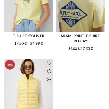
T-SHIRT S’OLIVER
MIAMI PRINT T-SHIRT
QUICK SHOP
QUICK SHOP
REPLAY
Original
Price
Current
17.50
€
–
24.99
€
Original
Current
27.30
€
39.00
€
price
range:
price
price
price
was:
17.50 €
is:
was:
is:
.
through
17.50 €
-30%
39.00 €.
27.30 €.
24.99 €
–
24.99 €Price
range:
17.50 €
through
24.99 €.