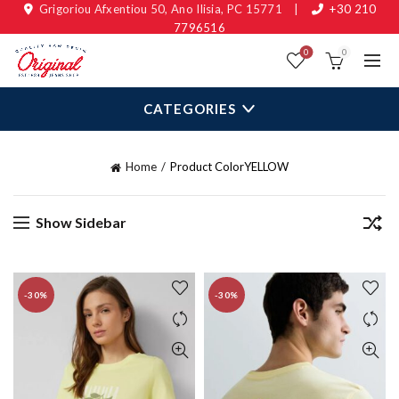
Grigoriou Afxentiou 50, Ano Ilisia, PC 15771
|
+30 210
7796516
0
0
CATEGORIES
Home
Product Color
YELLOW
Show Sidebar
-30%
-30%