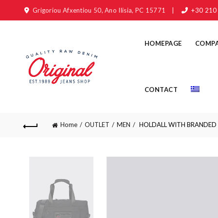
Grigoriou Afxentiou 50, Ano Ilisia, PC 15771
|
+30 210
HOMEPAGE
COMP
CONTACT
Home
OUTLET
MEN
HOLDALL WITH BRANDED 