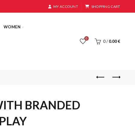
MY ACCOUNT
SHOPPING CART
WOMEN
0
0
/
0.00
€
WITH BRANDED
PLAY