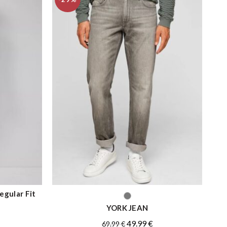
gular Fit
QUICK SHOP
YORK JEAN
Original
Current
49.99
€
69.99
€