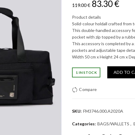
Original
Cur
83.30
€
119.00
€
price
pric
Product details
Solid-colour holdall crafted from t
was:
is:
This double-handled accessory fe
pocket with zip topped by a rubbe
119.00 €.
83.3
This accessory is completed by a 
pockets and adjustable tape detai
Width 50 cm x Height 24 cm x De
ADD TO 
1 IN STOCK
Compare
SKU:
FM3746.000.A2020A
Categories:
BAGS/WALLETS
,