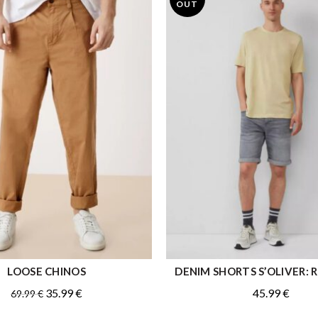
OUT
LOOSE CHINOS
DENIM SHORTS S’OLIVER: Re
QUICK SHOP
QUICK SHOP
Original
Current
35.99
€
45.99
€
69.99
€
price
price