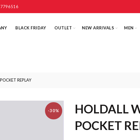
 7796516
ANY
BLACK FRIDAY
OUTLET
NEW ARRIVALS
MEN
POCKET REPLAY
HOLDALL 
-30%
POCKET RE