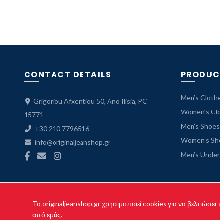
CONTACT DETAILS
PRODUC
Men’s Cloth
Grigoriou Afxentiou 50, Ano Ilisia, PC
Women’s Cl
15771
Men’s Shoes
+30 210 7796516
Women’s Sh
info@originaljeanshop.gr
Men’s Unde
To originaljeanshop.gr χρησιμοποιεί cookies για να βελτιώσει
Cop
από εμάς.