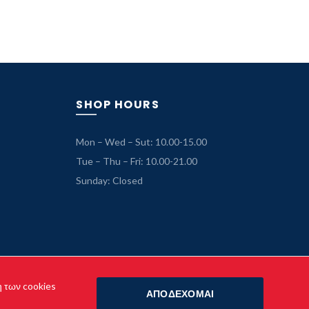
price
price
was:
is:
69.99 €.
49.99 €.
SHOP HOURS
Mon – Wed – Sut: 10.00-15.00
Tue – Thu – Fri: 10.00-21.00
Sunday: Closed
η των cookies
ΑΠΟΔΕΧΟΜΑΙ
o.gr