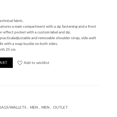
rent
e
echnical fabric.
atures a main compartment with a zip fastening and a front
r-effect pocket with a custom label and zip.
0 €.
practicaladjustable and removable shoulder strap, side welt
ls with a snap buckle on both sides.
pth 25 cm.
CART
Add to wishlist
BAGS/WALLETS
,
MEN
,
MEN
,
OUTLET