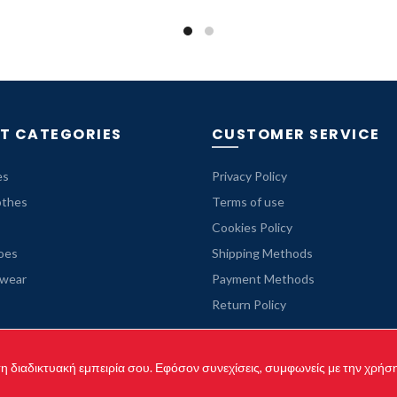
was:
is:
69.99 €.
35.99 €.
T CATEGORIES
CUSTOMER SERVICE
es
Privacy Policy
othes
Terms of use
Cookies Policy
oes
Shipping Methods
rwear
Payment Methods
Return Policy
 τη διαδικτυακή εμπειρία σου. Εφόσον συνεχίσεις, συμφωνείς με την χρήσ
yright © 2021 originaljeanshop.gr - All rights reserved. Created by
Vrisk