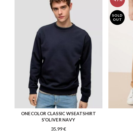
SOLD
OUT
ONECOLOR CLASSIC WSEATSHIRT
QUICK SHOP
S’OLIVER NAVY
35.99
€