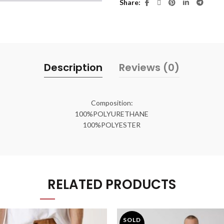
Share
Description
Reviews (0)
Composition:
100%POLYURETHANE
100%POLYESTER
RELATED PRODUCTS
SOLD