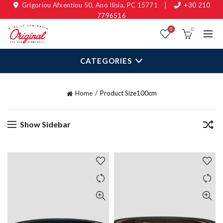
Grigoriou Afxentiou 50, Ano Ilisia, PC 15771
|
+30 210
7796516
0
0
CATEGORIES
Home
Product Size
100cm
Show Sidebar