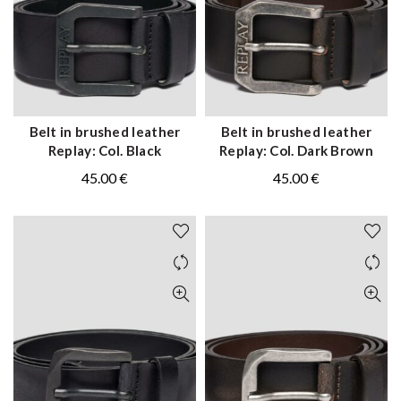
Belt in brushed leather
Belt in brushed leather
QUICK SHOP
QUICK SHOP
Replay: Col. Black
Replay: Col. Dark Brown
45.00
€
45.00
€