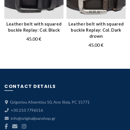
Leather belt with squared
Leather belt with squared
QUICK SHOP
QUICK SHOP
buckle Replay: Col. Black
buckle Replay: Col. Dark
drown
45.00
€
45.00
€
CONTACT DETAILS
Grigoriou Afxentiou 50, Ano Ilisia, PC 15771
+30 210 7796516
info@originaljeanshop.gr