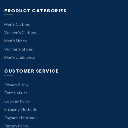
PRODUCT CATEGORIES
Men’s Clothes
Women’s Clothes
Men’s Shoes
Women’s Shoes
Men’s Underwear
CUSTOMER SERVICE
Privacy Policy
Terms of use
Cookies Policy
Shipping Methods
Payment Methods
Return Policy