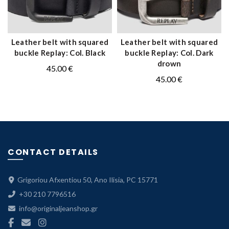
Leather belt with squared
Leather belt with squared
QUICK SHOP
QUICK SHOP
buckle Replay: Col. Black
buckle Replay: Col. Dark
drown
45.00
€
45.00
€
CONTACT DETAILS
Grigoriou Afxentiou 50, Ano Ilisia, PC 15771
+30 210 7796516
info@originaljeanshop.gr