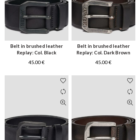
Belt in brushed leather
Belt in brushed leather
QUICK SHOP
QUICK SHOP
Replay: Col. Black
Replay: Col. Dark Brown
45.00
€
45.00
€