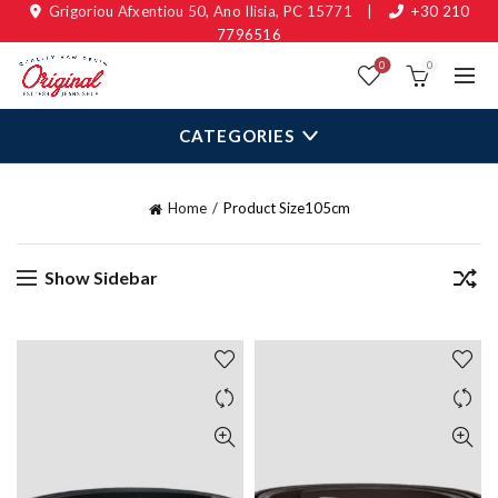
Grigoriou Afxentiou 50, Ano Ilisia, PC 15771
|
+30 210
7796516
0
0
CATEGORIES
Home
Product Size
105cm
Show Sidebar