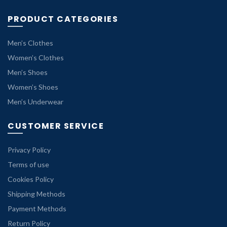
PRODUCT CATEGORIES
Men’s Clothes
Women’s Clothes
Men’s Shoes
Women’s Shoes
Men’s Underwear
CUSTOMER SERVICE
Privacy Policy
Terms of use
Cookies Policy
Shipping Methods
Payment Methods
Return Policy