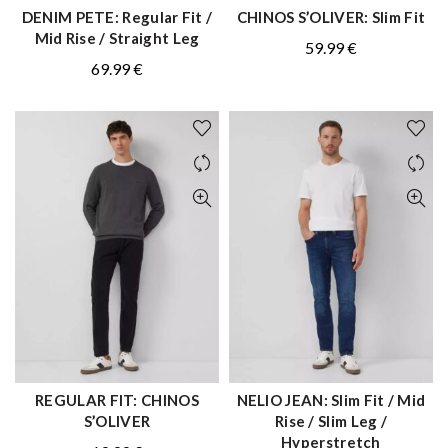
DENIM PETE: Regular Fit /
CHINOS S’OLIVER: Slim Fit
QUICK SHOP
QUICK SHOP
Mid Rise / Straight Leg
59.99
€
69.99
€
REGULAR FIT: CHINOS
NELIO JEAN: Slim Fit / Mid
QUICK SHOP
QUICK SHOP
S’OLIVER
Rise / Slim Leg /
Hyperstretch