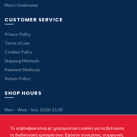
Men’s Underwear
CUSTOMER SERVICE
Privacy Policy
Terms of use
Cookies Policy
Shipping Methods
Payment Methods
Return Policy
SHOP HOURS
Mon – Wed – Sut: 10.00-15.00
Tue – Thu – Fri: 10.00-21.00
Sunday: Closed
To originaljeanshop.gr χρησιμοποιεί cookies για να βελτιώσει
τη διαδικτυακή εμπειρία σου. Εφόσον συνεχίσεις, συμφωνείς