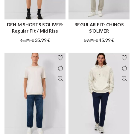
DENIM SHORTS S’OLIVER:
REGULAR FIT: CHINOS
QUICK SHOP
QUICK SHOP
Regular Fit / Mid Rise
S’OLIVER
Original
Current
Original
Current
35.99
€
45.99
€
45.99
€
59.99
€
price
price
price
price
was:
is:
was:
is:
45.99 €.
35.99 €.
59.99 €.
45.99 €.