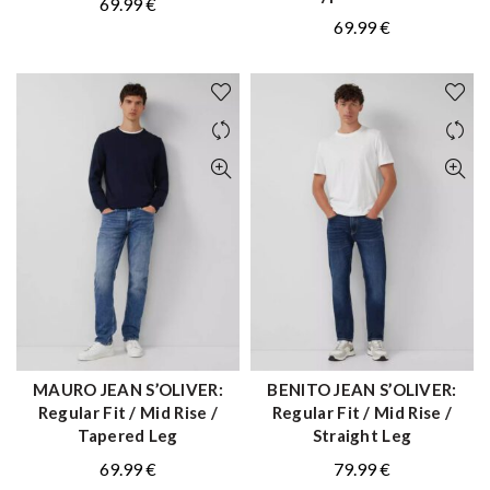
69.99
€
69.99
€
MAURO JEAN S’OLIVER:
BENITO JEAN S’OLIVER:
QUICK SHOP
QUICK SHOP
Regular Fit / Mid Rise /
Regular Fit / Mid Rise /
Tapered Leg
Straight Leg
69.99
€
79.99
€