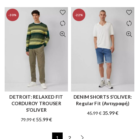
-30%
-22%
DETROIT: RELAXED FIT
DENIM SHORTS S’OLIVER:
QUICK SHOP
QUICK SHOP
CORDUROY TROUSER
Regular Fit (Αντιγραφή)
S’OLIVER
Original
Current
35.99
€
45.99
€
Original
Current
55.99
€
79.99
€
price
price
price
price
was:
is:
was:
is:
45.99 €.
35.99 €.
1
2