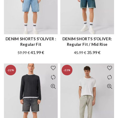
DENIM SHORTS S’OLIVER :
DENIM SHORTS S’OLIVER:
QUICK SHOP
QUICK SHOP
Regular Fit
Regular Fit / Mid Rise
Original
Current
Original
Current
41.99
€
35.99
€
59.99
€
45.99
€
price
price
price
price
was:
is:
was:
is:
-22%
-23%
59.99 €.
41.99 €.
45.99 €.
35.99 €.