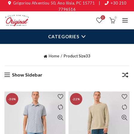
Grigoriou Afxentiou 50, Ano Ilisia, PC 15771
|
+30 210
7796516
0
0
CATEGORIES
Home
Product Size
33
Show Sidebar
-30%
-22%