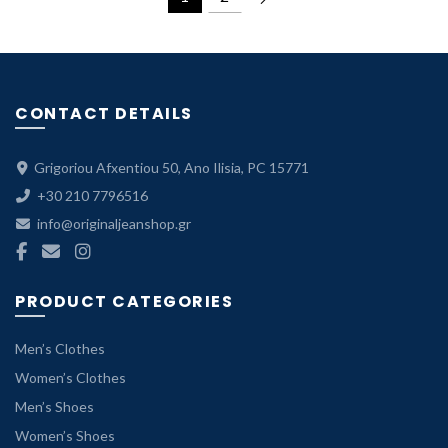
79.99 €.
55.99 €.
CONTACT DETAILS
Grigoriou Afxentiou 50, Ano Ilisia, PC 15771
+30 210 7796516
info@originaljeanshop.gr
PRODUCT CATEGORIES
Men’s Clothes
Women’s Clothes
Men’s Shoes
Women’s Shoes