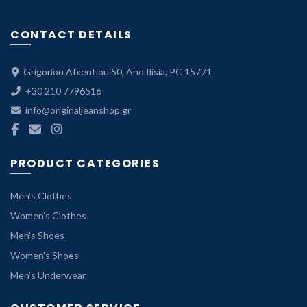
range:
53.40 €
CONTACT DETAILS
through
89.00 €.
Grigoriou Afxentiou 50, Ano Ilisia, PC 15771
+30 210 7796516
info@originaljeanshop.gr
PRODUCT CATEGORIES
Men’s Clothes
Women’s Clothes
Men’s Shoes
Women’s Shoes
Men’s Underwear