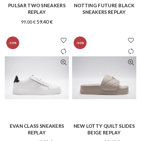
PULSAR TWO SNEAKERS
NOTTING FUTURE BLACK
QUICK SHOP
QUICK SHOP
REPLAY
SNEAKERS REPLAY
Original
Current
59.40
€
99.00
€
price
price
was:
is:
-30%
-40%
99.00 €.
59.40 €.
EVAN CLASS SNEAKERS
NEW LOTTY QUILT SLIDES
QUICK SHOP
QUICK SHOP
REPLAY
BEIGE REPLAY