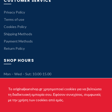
CUSTOMER SERVICE
Privacy Policy
Terms of use
Cookies Policy
Shipping Methods
Payment Methods
Return Policy
SHOP HOURS
Mon – Wed – Sut: 10.00-15.00
Tue – Thu – Fri: 10.00-21.00
Sunday: Closed
To originaljeanshop.gr χρησιμοποιεί cookies για να βελτιώσει
τη διαδικτυακή εμπειρία σου. Εφόσον συνεχίσεις, συμφωνείς
με την χρήση των cookies από εμάς.
Copyright © 2021 originaljeanshop.gr - All rights reserved. Created