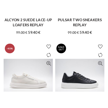
ALCYON 2 SUEDE LACE-UP
PULSAR TWO SNEAKERS
QUICK SHOP
QUICK SHOP
LOAFERS REPLAY
REPLAY
Original
Current
Original
Current
59.40
€
59.40
€
99.00
€
99.00
€
price
price
price
price
was:
is:
was:
is:
SOLD
-40%
99.00 €.
59.40 €.
99.00 €.
59.40 €.
OUT