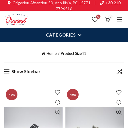
Grigoriou Afxentiou 50, Ano Ilisia, PC 15771
|
+30 210
7796516
0
0
CATEGORIES
Home
Product Size
41
Show Sidebar
-40%
-40%