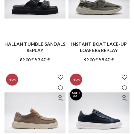
HALLAN TUMBLE SANDALS
INSTANT BOAT LACE-UP
QUICK SHOP
QUICK SHOP
REPLAY
LOAFERS REPLAY
Original
Current
Original
Current
53.40
€
59.40
€
89.00
€
99.00
€
price
price
price
price
was:
is:
was:
is:
-40%
-40%
89.00 €.
53.40 €.
99.00 €.
59.40 €.
SOLD
OUT