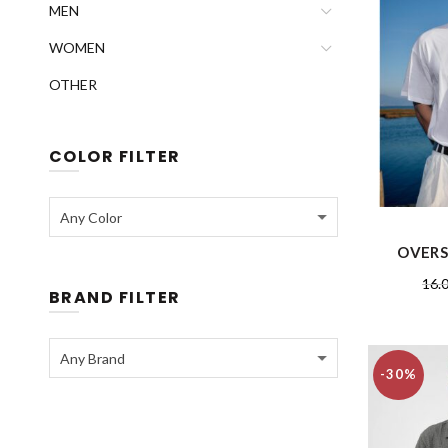
MEN
WOMEN
OTHER
COLOR FILTER
Any Color
OVERS
16.
BRAND FILTER
Any Brand
-30%