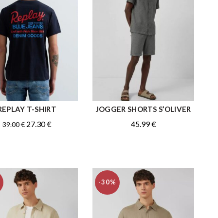
REPLAY T-SHIRT
JOGGER SHORTS S’OLIVER
QUICK SHOP
QUICK SHOP
Original
Current
27.30
€
45.99
€
39.00
€
price
price
was:
is:
39.00 €.
27.30 €.
-30%