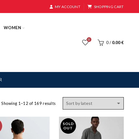
MY ACCOUNT
SHOPPING CART
WOMEN
0
0
/
0.00
€
R
Sorted
Showing 1–12 of 169 results
by
latest
SOLD
OUT