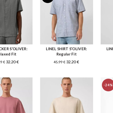
KER S’OLIVER:
LINEL SHIRT S’OLIVER:
LIN
QUICK SHOP
QUICK SHOP
laxed Fit
Regular Fit
Original
Current
Original
Current
32.20
€
32.20
€
99
€
45.99
€
price
price
price
price
was:
is:
was:
is:
45.99 €.
32.20 €.
45.99 €.
32.20 €.
-24%