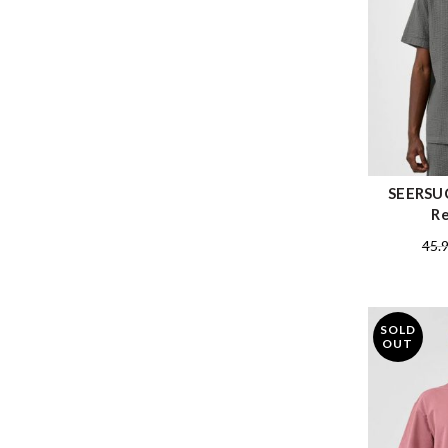
SEERSUC
Re
45.
SOLD
OUT