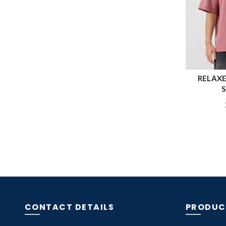
RELAXE
S
CONTACT DETAILS
PRODUC