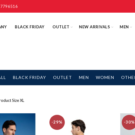
 7796516
ANY
BLACK FRIDAY
OUTLET
NEW ARRIVALS
MEN
ALL
BLACK FRIDAY
OUTLET
MEN
WOMEN
OTHE
oduct Size
XL
-29%
-30%