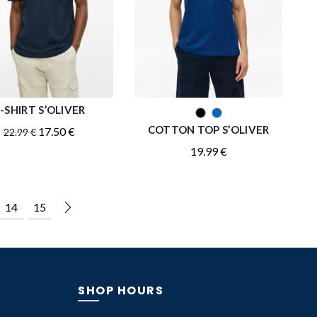
-SHIRT S’OLIVER
QUICK SHOP
QUICK SHOP
COTTON TOP S’OLIVER
Original
Current
17.50
€
22.99
€
price
price
19.99
€
was:
is:
22.99 €.
17.50 €.
14
15
SHOP HOURS