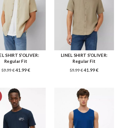
EL SHIRT S’OLIVER:
LINEL SHIRT S’OLIVER:
QUICK SHOP
QUICK SHOP
Regular Fit
Regular Fit
Original
Current
Original
Current
41.99
€
41.99
€
59.99
€
59.99
€
price
price
price
price
was:
is:
was:
is:
59.99 €.
41.99 €.
59.99 €.
41.99 €.