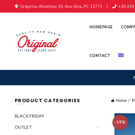
Grigoriou Afxentiou 50, Ano Ilisia, PC 15771
|
+30 210
HOMEPAGE
COMP
CONTACT
PRODUCT CATEGORIES
Home
Pr
BLACK FRIDAY
-19%
OUTLET