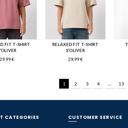
D FIT T-SHIRT
RELAXED FIT T-SHIRT
T
QUICK SHOP
QUICK SHOP
’OLIVER
S’OLIVER
29.99
€
29.99
€
1
2
3
4
…
13
T CATEGORIES
CUSTOMER SERVICE