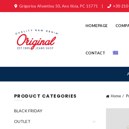
Grigoriou Afxentiou 50, Ano Ilisia, PC 15771
|
+30 210
HOMEPAGE
COMP
CONTACT
PRODUCT CATEGORIES
Home
Pr
BLACK FRIDAY
OUTLET