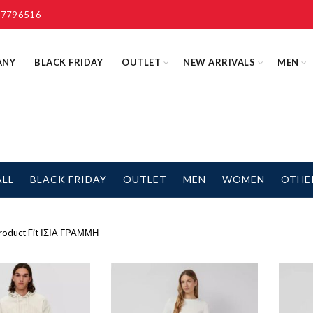
 7796516
ANY
BLACK FRIDAY
OUTLET
NEW ARRIVALS
MEN
ALL
BLACK FRIDAY
OUTLET
MEN
WOMEN
OTHE
oduct Fit
ΙΣΙΑ ΓΡΑΜΜΗ