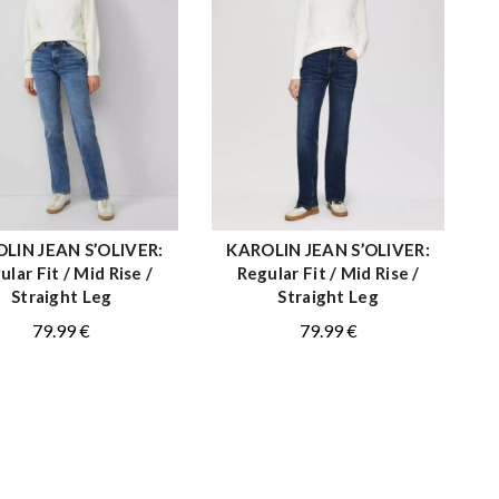
LIN JEAN S’OLIVER:
KAROLIN JEAN S’OLIVER:
QUICK SHOP
QUICK SHOP
ular Fit / Mid Rise /
Regular Fit / Mid Rise /
Straight Leg
Straight Leg
79.99
€
79.99
€