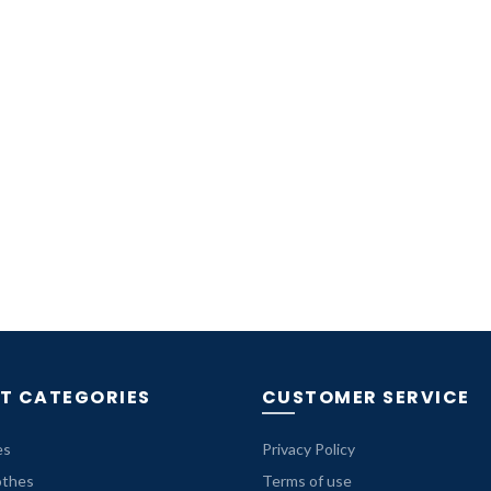
T CATEGORIES
CUSTOMER SERVICE
es
Privacy Policy
othes
Terms of use