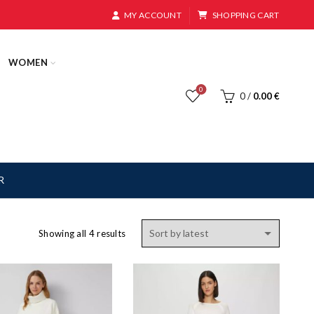
MY ACCOUNT
SHOPPING CART
WOMEN
0
0
/
0.00
€
R
Sorted
Showing all 4 results
by
latest