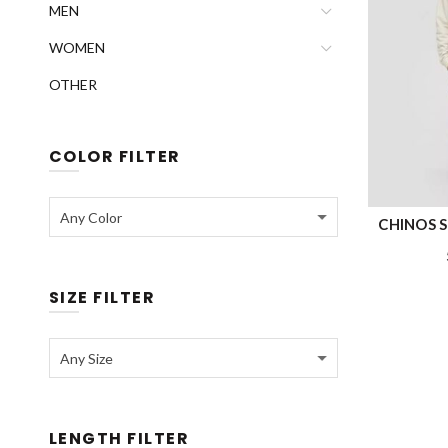
MEN
WOMEN
OTHER
COLOR FILTER
Any Color
CHINOS S’
SIZE FILTER
Any Size
LENGTH FILTER