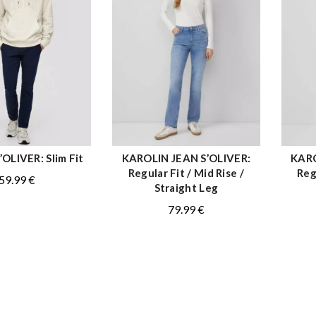
OLIVER: Slim Fit
KAROLIN JEAN S’OLIVER:
KARO
QUICK SHOP
QUICK SHOP
Regular Fit / Mid Rise /
Reg
59.99
€
Straight Leg
79.99
€