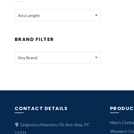
Any Length
BRAND FILTER
Any Brand
CONTACT DETAILS
PRODUC
Men’s Cloth
Grigoriou Afxentiou 50, Ano Ilisia, PC
Women’s Cl
15771