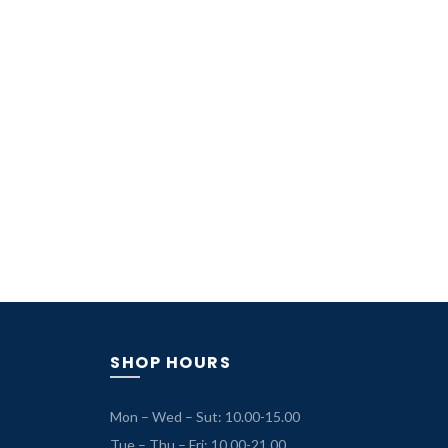
SHOP HOURS
Mon – Wed – Sut: 10.00-15.00
Tue – Thu – Fri: 10.00-21.00