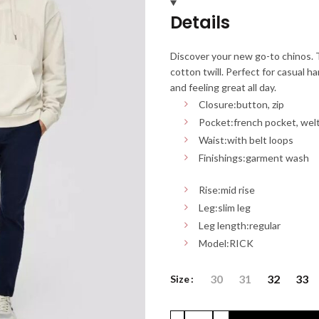
Details
Discover your new go-to chinos. T
cotton twill. Perfect for casual h
and feeling great all day.
Closure:
button, zip
Pocket:
french pocket, wel
Waist:
with belt loops
Finishings:
garment wash
Rise:
mid rise
Leg:
slim leg
Leg length:
regular
Model:
RICK
30
31
32
33
Size
CHINOS S'OLIVER: Slim Fit