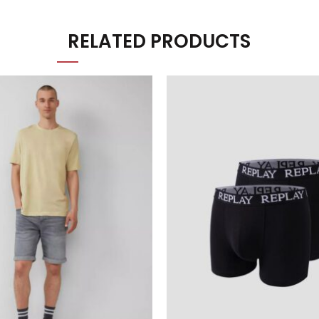
RELATED PRODUCTS