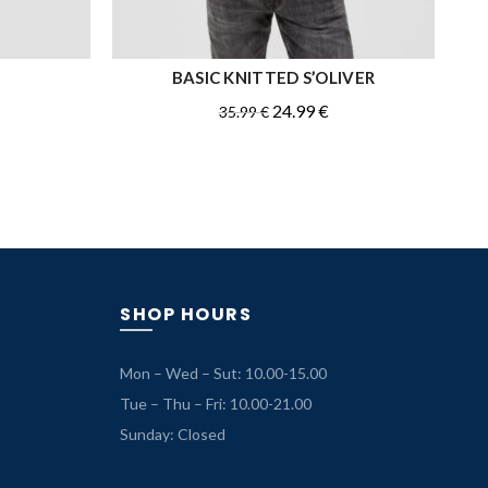
BASIC KNITTED S’OLIVER
QUICK SHOP
Original
Current
24.99
€
35.99
€
price
price
was:
is:
35.99 €.
24.99 €.
SHOP HOURS
Mon – Wed – Sut: 10.00-15.00
Tue – Thu – Fri: 10.00-21.00
Sunday: Closed