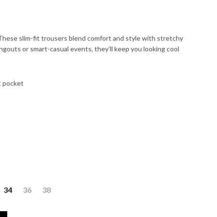
hese slim-fit trousers blend comfort and style with stretchy
angouts or smart-casual events, they’ll keep you looking cool
t pocket
34
36
38
 quantity