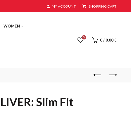
MY ACCOUNT
SHOPPING CART
WOMEN
0
0
/
0.00
€
IVER: Slim Fit