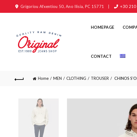
Grigoriou Afxentiou 50, Ano Ilisia, PC 15771
|
+30 210
HOMEPAGE
COMP
CONTACT
Home
MEN
CLOTHING
TROUSER
CHINOS S’OLI