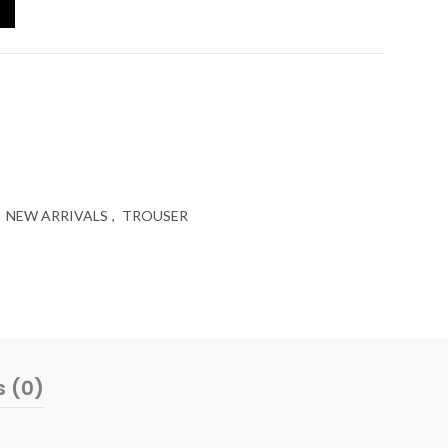
NEW ARRIVALS
,
TROUSER
s (0)