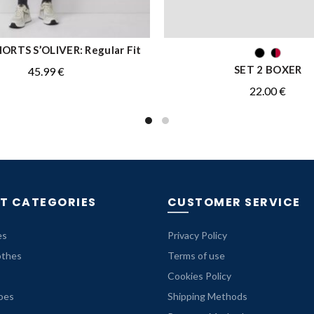
ORTS S’OLIVER: Regular Fit
QUICK SHOP
QUICK SHOP
SET 2 BOXER
45.99
€
22.00
€
T CATEGORIES
CUSTOMER SERVICE
es
Privacy Policy
othes
Terms of use
Cookies Policy
oes
Shipping Methods