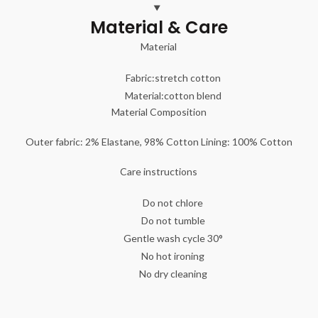
Material & Care
Material
Fabric:
stretch cotton
Material:
cotton blend
Material Composition
Outer fabric: 2% Elastane, 98% Cotton Lining: 100% Cotton
Care instructions
Do not chlore
Do not tumble
Gentle wash cycle 30°
No hot ironing
No dry cleaning