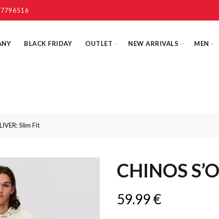
 7796516
ANY
BLACK FRIDAY
OUTLET
NEW ARRIVALS
MEN
VER: Slim Fit
CHINOS S’OL
59.99
€