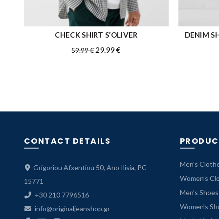
CHECK SHIRT S’OLIVER
DENIM SH
QUICK SHOP
Original
Current
29.99
€
59.99
€
price
price
was:
is:
59.99 €.
29.99 €.
CONTACT DETAILS
PRODUC
Men’s Cloth
Grigoriou Afxentiou 50, Ano Ilisia, PC
Women’s Cl
15771
Men’s Shoes
+30 210 7796516
Women’s Sh
info@originaljeanshop.gr