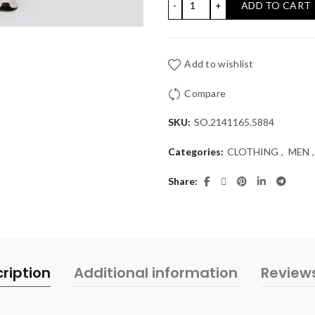
ADD TO CART
Add to wishlist
Compare
SKU:
SO.2141165.5884
Categories:
CLOTHING
,
MEN
,
Share
ription
Additional information
Review