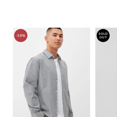
SOLD
-50%
OUT