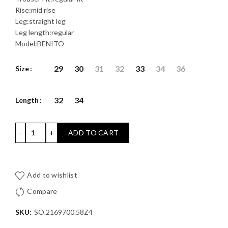
Rise:mid rise
Leg:straight leg
Leg length:regular
Model:BENITO
29
30
31
32
33
34
36
Size
32
34
Length
BENITO JEAN S'OLIVER: Regular Fit / Mid Rise / Straight Le
ADD TO CART
Add to wishlist
Compare
SKU:
SO.2169700.58Z4