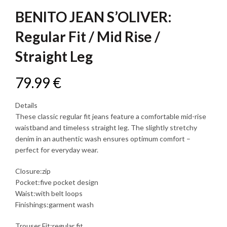
BENITO JEAN S’OLIVER:
Regular Fit / Mid Rise /
Straight Leg
79.99
€
Details
These classic regular fit jeans feature a comfortable mid-rise
waistband and timeless straight leg. The slightly stretchy
denim in an authentic wash ensures optimum comfort –
perfect for everyday wear.
Closure:zip
Pocket:five pocket design
Waist:with belt loops
Finishings:garment wash
Trouser Fit:regular fit