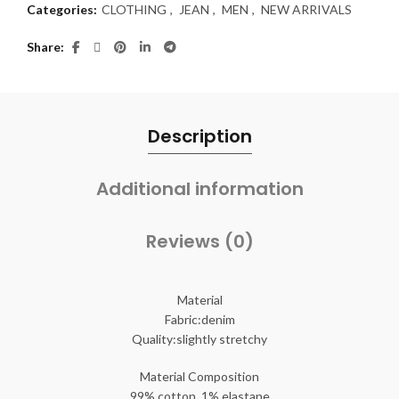
Categories:
CLOTHING
,
JEAN
,
MEN
,
NEW ARRIVALS
Share
Description
Additional information
Reviews (0)
Material
Fabric:denim
Quality:slightly stretchy
Material Composition
99% cotton, 1% elastane