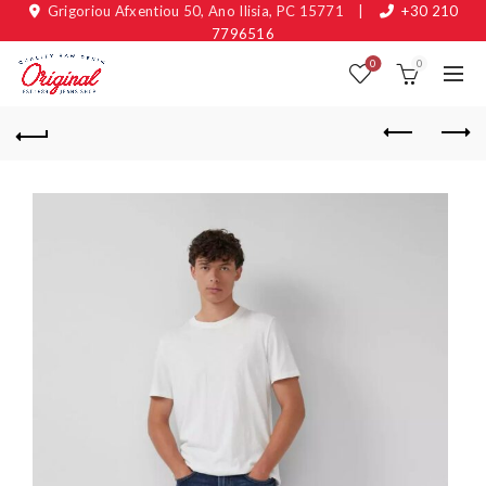
Grigoriou Afxentiou 50, Ano Ilisia, PC 15771
|
+30 210
7796516
0
0