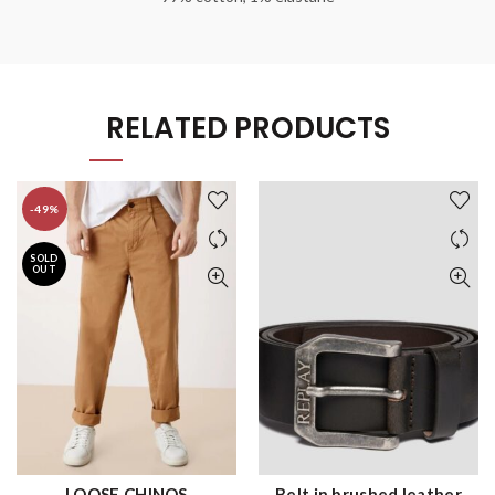
RELATED PRODUCTS
-49%
SOLD
OUT
LOOSE CHINOS
Belt in brushed leather