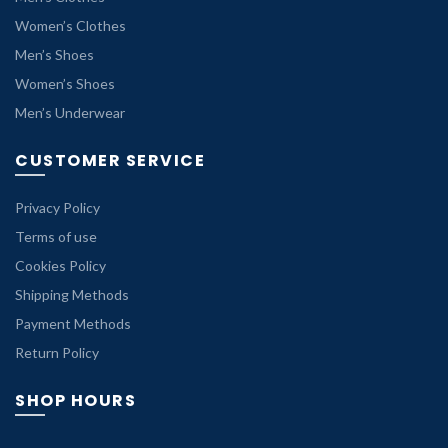
Women’s Clothes
Men’s Shoes
Women’s Shoes
Men’s Underwear
CUSTOMER SERVICE
Privacy Policy
Terms of use
Cookies Policy
Shipping Methods
Payment Methods
Return Policy
SHOP HOURS