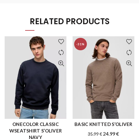
RELATED PRODUCTS
-31%
ONECOLOR CLASSIC
BASIC KNITTED S’OLIVER
QUICK SHOP
QUICK SHOP
WSEATSHIRT S’OLIVER
Original
Current
24.99
€
35.99
€
NAVY