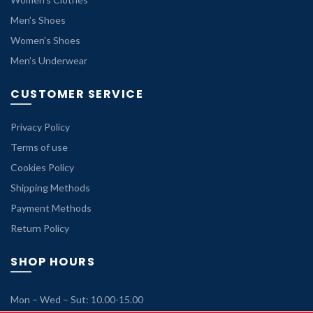
Men’s Shoes
Women’s Shoes
Men’s Underwear
CUSTOMER SERVICE
Privacy Policy
Terms of use
Cookies Policy
Shipping Methods
Payment Methods
Return Policy
SHOP HOURS
Mon – Wed – Sut: 10.00-15.00