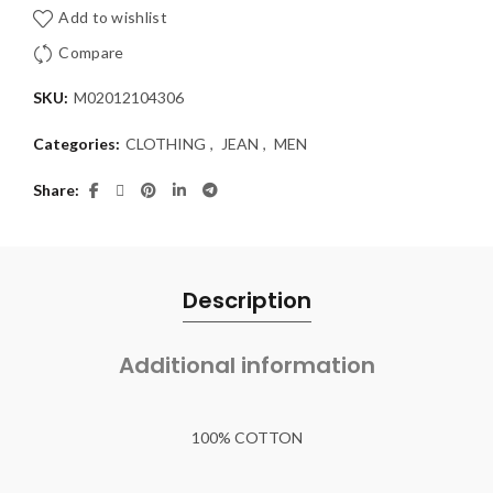
Add to wishlist
Compare
SKU:
M02012104306
Categories:
CLOTHING
,
JEAN
,
MEN
Share
Description
Additional information
100% COTTON