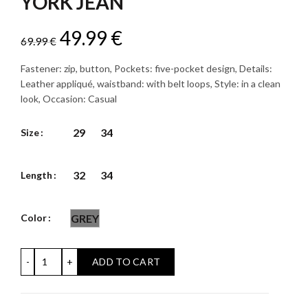
YORK JEAN
Original
Current
49.99
€
69.99
€
price
price
Fastener: zip, button, Pockets: five-pocket design, Details:
Leather appliqué, waistband: with belt loops, Style: in a clean
was:
is:
look, Occasion: Casual
69.99 €.
49.99 €.
29
34
Size
32
34
Length
Color
GREY
YORK JEAN quantity
ADD TO CART