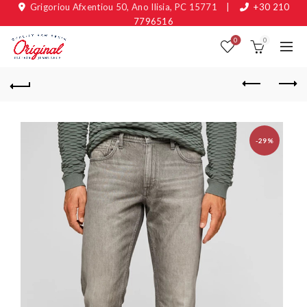
Grigoriou Afxentiou 50, Ano Ilisia, PC 15771
|
+30 210
7796516
0
0
-29%