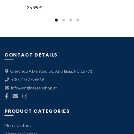
price
price
35.99
€
was:
is:
35.99 €.
24.99 €.
CONTACT DETAILS
Grigoriou Afxentiou 50, Ano Ilisia, PC 15771
+30 210 7796516
info@originaljeanshop.gr
PRODUCT CATEGORIES
Men’s Clothes
Women’s Clothes