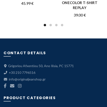
ONECOLOR T-SHIRT
45.99
€
REPLAY
39.00
€
CONTACT DETAILS
Grigoriou Afxentiou 50, Ano Ilisia, PC 15771
+30 210 7796516
info@originaljeanshop.gr
PRODUCT CATEGORIES