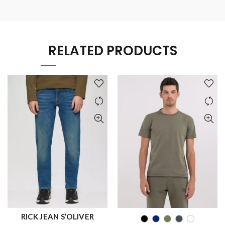
RELATED PRODUCTS
RICK JEAN S’OLIVER
QUICK SHOP
QUICK SHOP