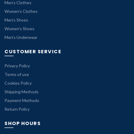
Men’s Clothes
Women’s Clothes
Men’s Shoes
Women’s Shoes
Men’s Underwear
CUSTOMER SERVICE
Privacy Policy
Terms of use
Cookies Policy
Shipping Methods
Payment Methods
Return Policy
SHOP HOURS