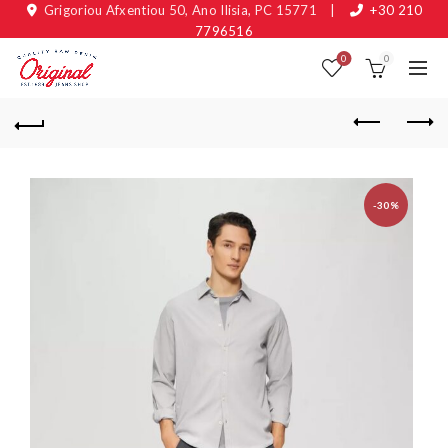
Grigoriou Afxentiou 50, Ano Ilisia, PC 15771
|
+30 210
7796516
0
0
-30%