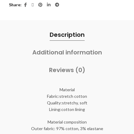
Share
Description
Additional information
Reviews (0)
Material
Fabric:stretch cotton
Quality:stretchy, soft
Lining:cotton lining
Material composition
Outer fabric: 97% cotton, 3% elastane