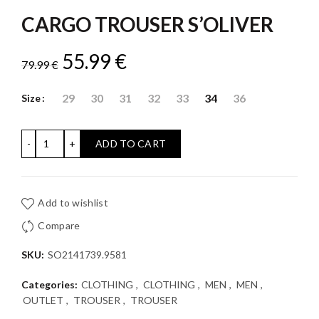
CARGO TROUSER S’OLIVER
Original
Current
55.99
€
79.99
€
price
price
29
30
31
32
33
34
36
Size
was:
is:
CARGO TROUSER S'OLIVER quantity
ADD TO CART
79.99 €.
55.99 €.
Add to wishlist
Compare
SKU:
SO2141739.9581
Categories:
CLOTHING
,
CLOTHING
,
MEN
,
MEN
,
OUTLET
,
TROUSER
,
TROUSER