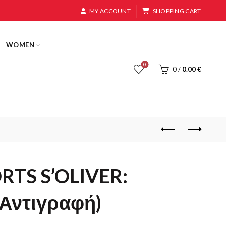
MY ACCOUNT
SHOPPING CART
WOMEN
0
0
/
0.00
€
RTS S’OLIVER:
 (Αντιγραφή)