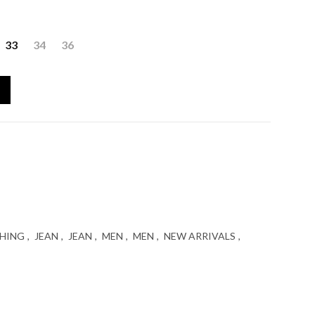
ent
33
34
36
egular Fit (Αντιγραφή) quantity
 €.
HING
,
JEAN
,
JEAN
,
MEN
,
MEN
,
NEW ARRIVALS
,