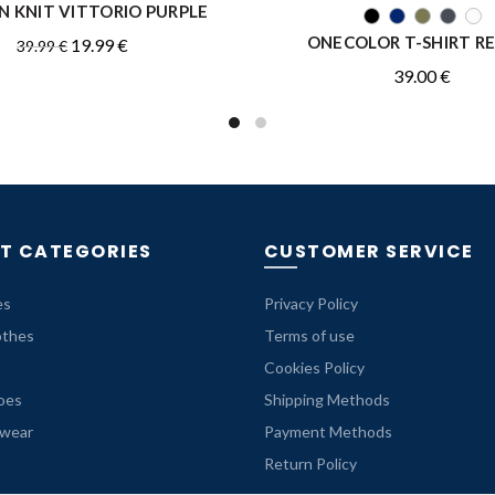
 KNIT VITTORIO PURPLE
QUICK SHOP
QUICK SHOP
ONECOLOR T-SHIRT R
Original
Current
19.99
€
39.99
€
price
price
39.00
€
was:
is:
39.99 €.
19.99 €.
T CATEGORIES
CUSTOMER SERVICE
es
Privacy Policy
othes
Terms of use
Cookies Policy
oes
Shipping Methods
rwear
Payment Methods
Return Policy