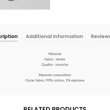
ription
Additional information
Review
Material
Fabric : denim
Quality : stretchy
Material composition
Outer fabric: 99% cotton, 1% elastane
RELATED PRODUCTS