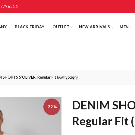
 7796516
ANY
BLACK FRIDAY
OUTLET
NEW ARRIVALS
MEN
SHORTS S’OLIVER: Regular Fit (Αντιγραφή)
DENIM SHO
-22%
Regular Fit