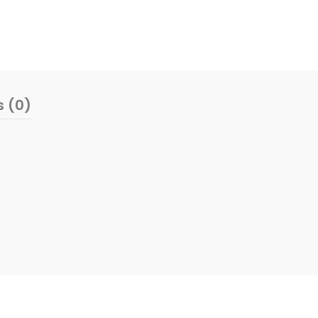
s (0)