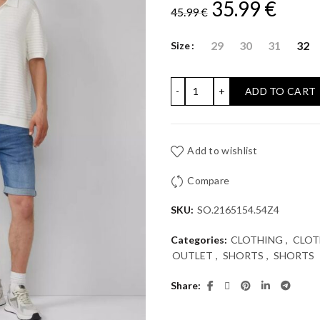
Original
Curr
35.99
€
45.99
€
price
price
29
30
31
32
Size
was:
is:
DENIM SHORTS S'OLIVER: R
ADD TO CART
45.99 €.
35.99
Add to wishlist
Compare
SKU:
SO.2165154.54Z4
Categories:
CLOTHING
,
CLOT
OUTLET
,
SHORTS
,
SHORTS
Share