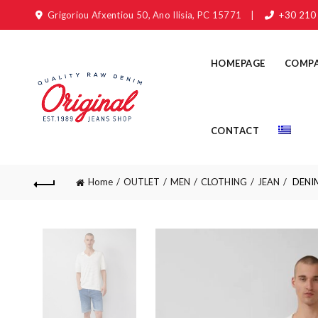
Grigoriou Afxentiou 50, Ano Ilisia, PC 15771
|
+30 210
HOMEPAGE
COMP
CONTACT
Home
OUTLET
MEN
CLOTHING
JEAN
DENIM 