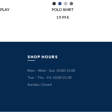
QUICK SHOP
EPLAY
POLO SHIRT
19.99
€
SHOP HOURS
Mon – Wed – Sut: 10.00-15.00
Tue – Thu – Fri: 10.00-21.00
Sunday: Closed