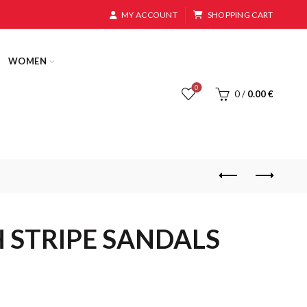
MY ACCOUNT
SHOPPING CART
WOMEN
0
0
/
0.00
€
H STRIPE SANDALS