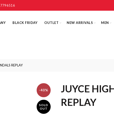
 7796516
ANY
BLACK FRIDAY
OUTLET
NEW ARRIVALS
MEN
ANDALS REPLAY
JUYCE HIG
-40%
REPLAY
SOLD
OUT