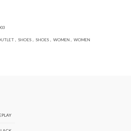
003
OUTLET
,
SHOES
,
SHOES
,
WOMEN
,
WOMEN
EPLAY
BLACK