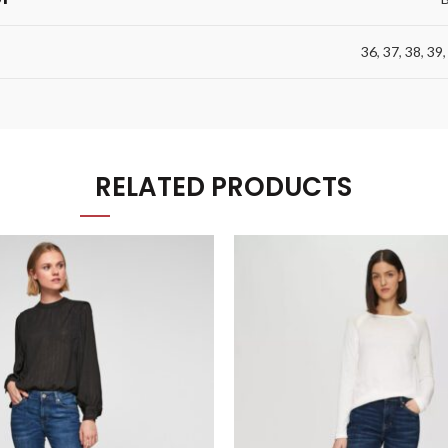
36
,
37
,
38
,
39
RELATED PRODUCTS