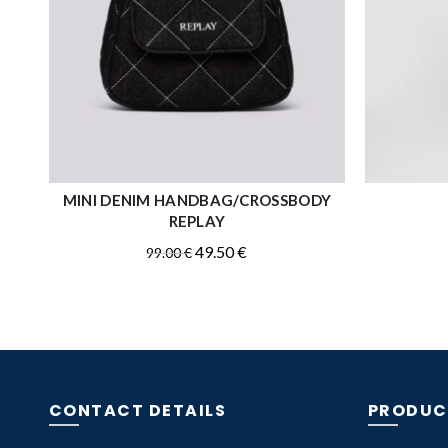
MINI DENIM HANDBAG/CROSSBODY
READ MORE
REPLAY
Original
Current
49.50
€
99.00
€
price
price
was:
is:
99.00 €.
49.50 €.
CONTACT DETAILS
PRODUC