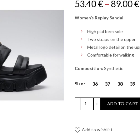
Original
53.40
€
–
89.00
€
price
Women’s Replay Sandal
was:
High platform sole
Two straps on the upper
.
Metal logo detail on the u
Comfortable for walking
Composition:
Synthetic
36
37
38
39
Size
JUYCE HIGH STRIPE SAND
ADD TO CART
Add to wishlist