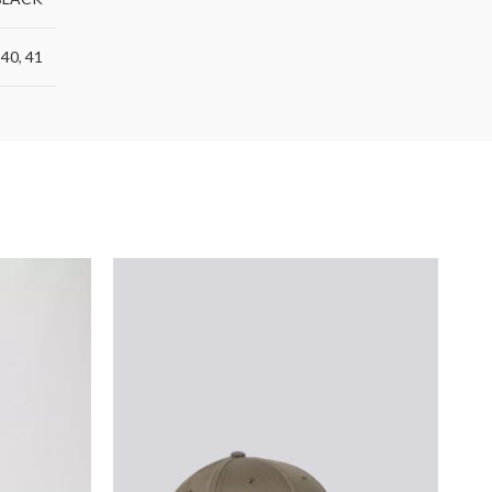
,
40
,
41
S
O