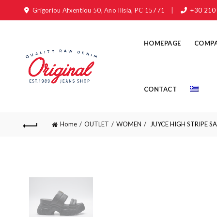
Grigoriou Afxentiou 50, Ano Ilisia, PC 15771
|
+30 210
HOMEPAGE
COMP
CONTACT
Home
OUTLET
WOMEN
JUYCE HIGH STRIPE S