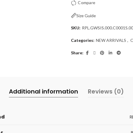
Compare
Size Guide
SKU:
RPL.GWSIS.000.C0001S.0
Categories:
NEW ARRIVALS
,
Share
Additional information
Reviews (0)
nd
R
or