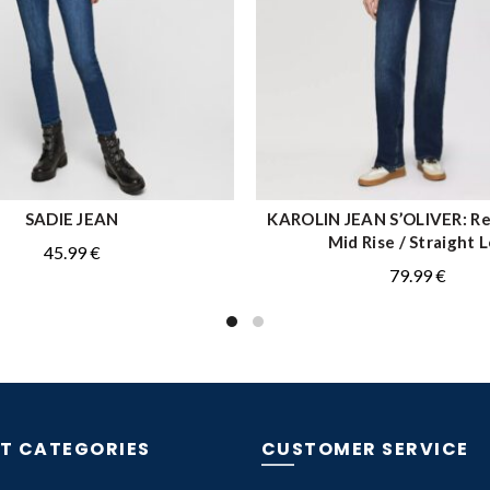
SADIE JEAN
KAROLIN JEAN S’OLIVER: Reg
QUICK SHOP
QUICK SHOP
Mid Rise / Straight 
45.99
€
79.99
€
T CATEGORIES
CUSTOMER SERVICE