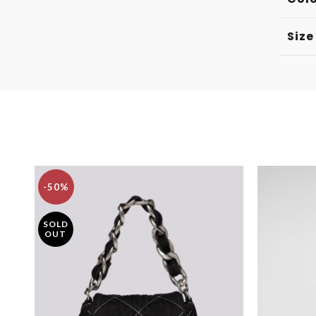
Size
-50%
SOLD
OUT