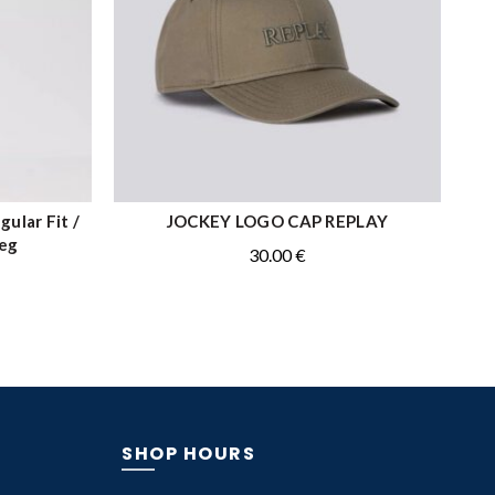
ular Fit /
JOCKEY LOGO CAP REPLAY
ADD TO CART
Leg
30.00
€
SHOP HOURS