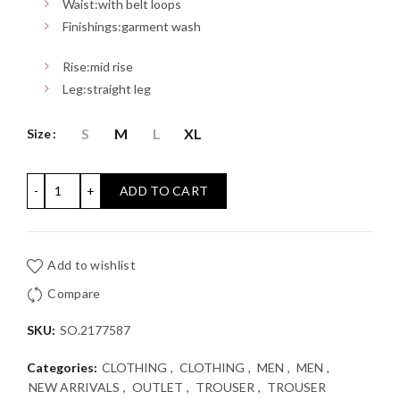
Waist:
with belt loops
Finishings:
garment wash
Rise:
mid rise
Leg:
straight leg
S
M
L
XL
Size
PLEATED TROUSER S'OLIVER: Relaxed Fit quantity
ADD TO CART
Add to wishlist
Compare
SKU:
SO.2177587
Categories:
CLOTHING
,
CLOTHING
,
MEN
,
MEN
,
NEW ARRIVALS
,
OUTLET
,
TROUSER
,
TROUSER