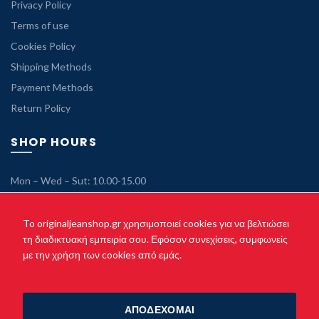
Privacy Policy
Terms of use
Cookies Policy
Shipping Methods
Payment Methods
Return Policy
SHOP HOURS
Mon – Wed – Sut: 10.00-15.00
Tue – Thu – Fri: 10.00-21.00
Sunday: Closed
To originaljeanshop.gr χρησιμοποιεί cookies για να βελτιώσει
τη διαδικτυακή εμπειρία σου. Εφόσον συνεχίσεις, συμφωνείς
με την χρήση των cookies από εμάς.
Copyright © 2021 originaljeanshop.gr - All rights reserved. Created
by
Vrisko.gr
ΑΠΟΔΕΧΟΜΑΙ