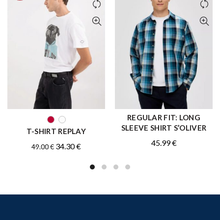
REGULAR FIT: LONG
QUICK SHOP
QUICK SHOP
SLEEVE SHIRT S’OLIVER
T-SHIRT REPLAY
45.99
€
Original
Current
34.30
€
49.00
€
price
price
was:
is:
49.00 €.
34.30 €.