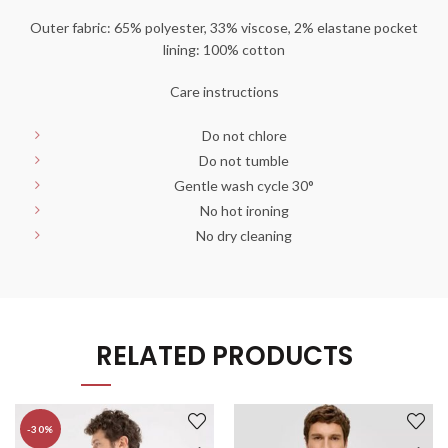
Outer fabric: 65% polyester, 33% viscose, 2% elastane pocket
lining: 100% cotton
Care instructions
Do not chlore
Do not tumble
Gentle wash cycle 30°
No hot ironing
No dry cleaning
RELATED PRODUCTS
-30%