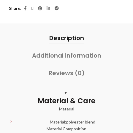
Share
Description
Additional information
Reviews (0)
Material & Care
Material
Material:
polyester blend
Material Composition