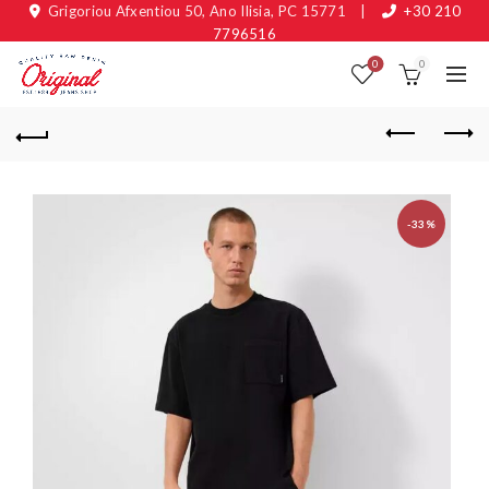
Grigoriou Afxentiou 50, Ano Ilisia, PC 15771
|
+30 210
7796516
0
0
-33%