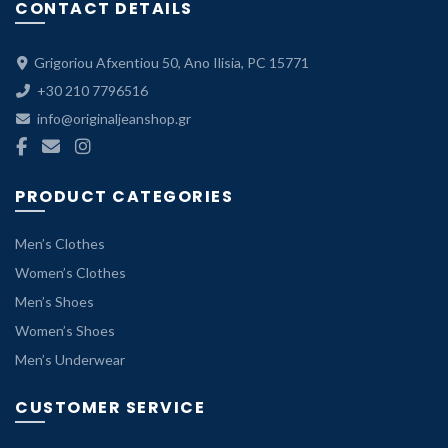
CONTACT DETAILS
Grigoriou Afxentiou 50, Ano Ilisia, PC 15771
+30 210 7796516
info@originaljeanshop.gr
PRODUCT CATEGORIES
Men’s Clothes
Women’s Clothes
Men’s Shoes
Women’s Shoes
Men’s Underwear
CUSTOMER SERVICE