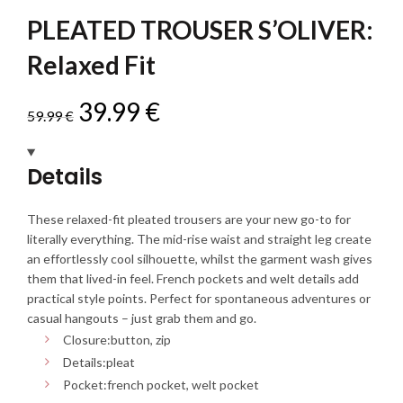
PLEATED TROUSER S’OLIVER:
Relaxed Fit
Original
Current
39.99
€
59.99
€
price
price
Details
was:
is:
These relaxed-fit pleated trousers are your new go-to for
59.99 €.
39.99 €.
literally everything. The mid-rise waist and straight leg create
an effortlessly cool silhouette, whilst the garment wash gives
them that lived-in feel. French pockets and welt details add
practical style points. Perfect for spontaneous adventures or
casual hangouts – just grab them and go.
Closure:
button, zip
Details:
pleat
Pocket:
french pocket, welt pocket