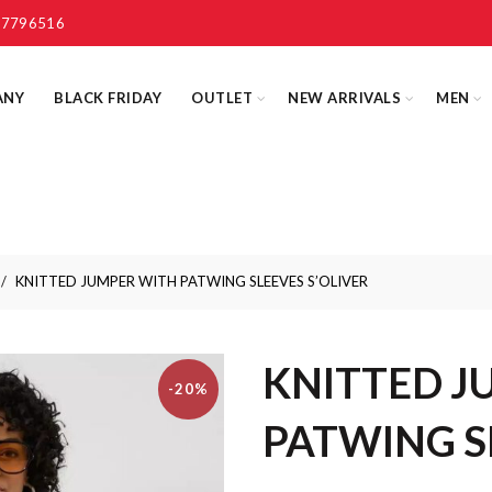
 7796516
ANY
BLACK FRIDAY
OUTLET
NEW ARRIVALS
MEN
KNITTED JUMPER WITH PATWING SLEEVES S’OLIVER
KNITTED J
-20%
PATWING S