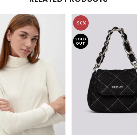
-50%
SOLD
OUT