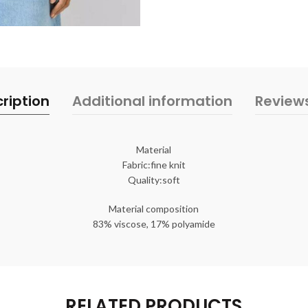
ription
Additional information
Review
Material
Fabric:fine knit
Quality:soft
Material composition
83% viscose, 17% polyamide
RELATED PRODUCTS