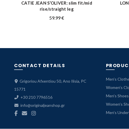
CATIE JEAN S’OLIVER: slim fit/mid
LON
QUICK SHOP
rise/straight leg
59.99
€
CONTACT DETAILS
PRODUC
Men’s Cloth
Grigoriou Afxentiou 50, Ano Ilisia, PC
Women’s Cl
15771
Men’s Shoes
+30 210 7796516
Women’s Sh
info@originaljeanshop.gr
Men’s Unde