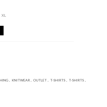
ent
XL
ATWING SLEEVES S'OLIVER quantity
 €.
HING
,
KNITWEAR
,
OUTLET
,
T-SHIRTS
,
T-SHIRTS
,