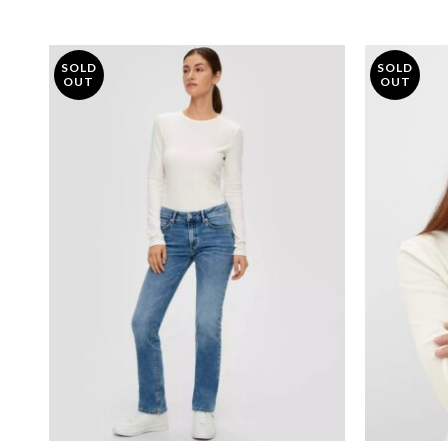
SOLD
SOLD
OUT
OUT