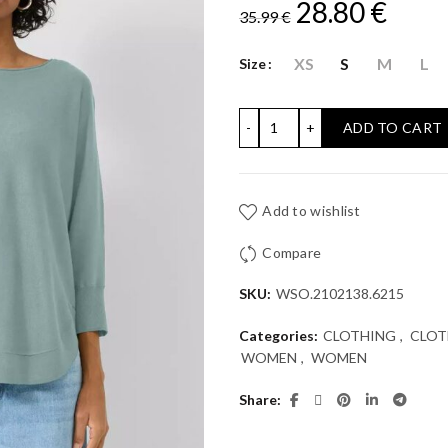
Original
Curr
28.80
€
35.99
€
price
price
XS
S
M
L
Size
was:
is:
KNITTED JUMPER WITH P
ADD TO CART
35.99 €.
28.80
Add to wishlist
Compare
SKU:
WSO.2102138.6215
Categories:
CLOTHING
,
CLOT
WOMEN
,
WOMEN
Share