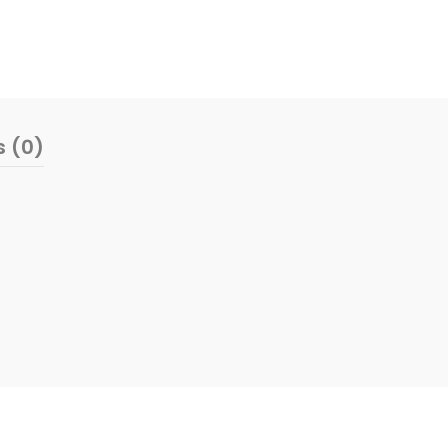
s (0)