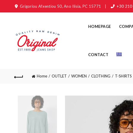
Grigoriou Afxentiou 50, Ano Ilisia, PC 15771
|
+30 210
HOMEPAGE
COMP
CONTACT
Home
OUTLET
WOMEN
CLOTHING
T-SHIRTS