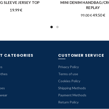
G SLEEVE JERSEY TOP
MINI DENIM HANDBAG/C
READ MORE
QUICK SHOP
REPLAY
19.99
€
Original
Cu
49.50
€
99.00
€
price
pr
was:
is:
99.00 €.
49
T CATEGORIES
CUSTOMER SERVICE
es
Privacy Policy
othes
Terms of use
Cookies Policy
oes
Shipping Methods
rwear
Payment Methods
Return Policy