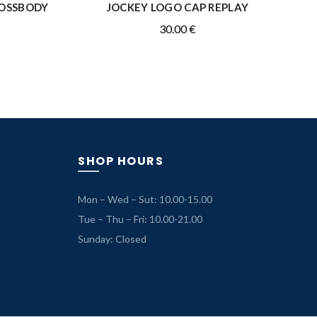
ROSSBODY
JOCKEY LOGO CAP REPLAY
ADD TO CART
30.00
€
rrent
ice
.50 €.
SHOP HOURS
Mon – Wed – Sut: 10.00-15.00
Tue – Thu – Fri: 10.00-21.00
Sunday: Closed