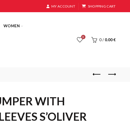
MY ACCOUNT
SHOPPING CART
WOMEN
0
0
/
0.00
€
UMPER WITH
LEEVES S’OLIVER