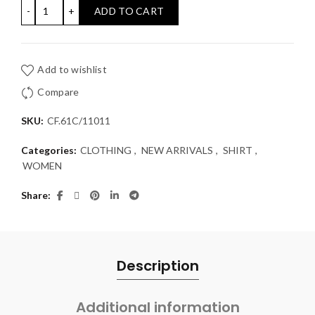
SHIRT COMPANIA FANTASTICA quantity
ADD TO CART
Add to wishlist
Compare
SKU:
CF.61C/11011
Categories:
CLOTHING
,
NEW ARRIVALS
,
SHIRT
,
WOMEN
Share
Description
Additional information