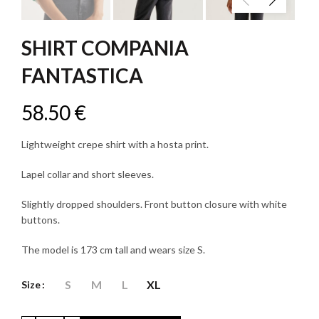
SHIRT COMPANIA
FANTASTICA
58.50
€
Lightweight crepe shirt with a hosta print.
Lapel collar and short sleeves.
Slightly dropped shoulders. Front button closure with white
buttons.
The model is 173 cm tall and wears size S.
S
M
L
XL
Size