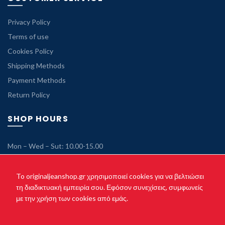
Privacy Policy
Terms of use
Cookies Policy
Shipping Methods
Payment Methods
Return Policy
SHOP HOURS
Mon – Wed – Sut: 10.00-15.00
Tue – Thu – Fri: 10.00-21.00
Sunday: Closed
To originaljeanshop.gr χρησιμοποιεί cookies για να βελτιώσει
τη διαδικτυακή εμπειρία σου. Εφόσον συνεχίσεις, συμφωνείς
με την χρήση των cookies από εμάς.
Copyright © 2021 originaljeanshop.gr - All rights reserved. Created