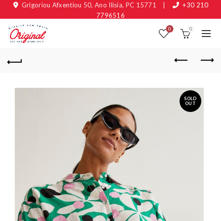
Grigoriou Afxentiou 50, Ano Ilisia, PC 15771
|
+30 210
7796516
0
0
SOLD
OUT