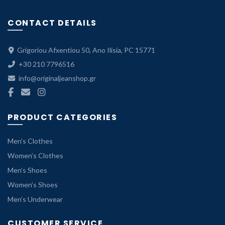
CONTACT DETAILS
Grigoriou Afxentiou 50, Ano Ilisia, PC 15771
+30 210 7796516
info@originaljeanshop.gr
PRODUCT CATEGORIES
Men’s Clothes
Women’s Clothes
Men’s Shoes
Women’s Shoes
Men’s Underwear
CUSTOMER SERVICE