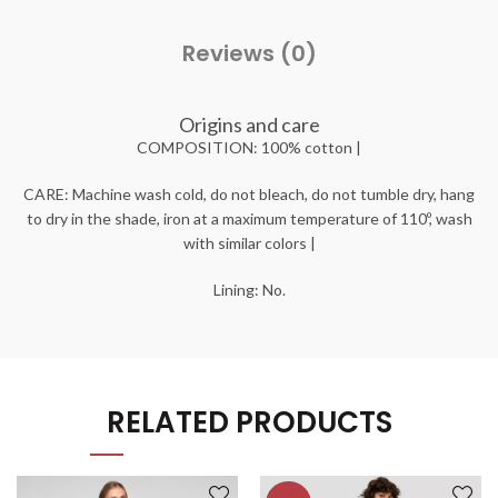
Reviews (0)
Origins and care
COMPOSITION: 100% cotton |
CARE: Machine wash cold, do not bleach, do not tumble dry, hang
to dry in the shade, iron at a maximum temperature of 110º, wash
with similar colors |
Lining: No.
RELATED PRODUCTS