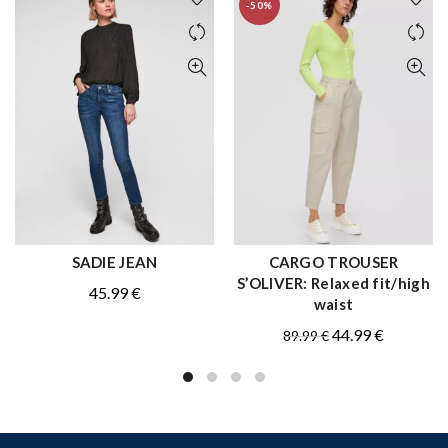
-50%
SADIE JEAN
CARGO TROUSER
QUICK SHOP
QUICK SHOP
S’OLIVER: Relaxed fit/high
45.99
€
waist
Original
Current
44.99
€
89.99
€
price
price
was:
is:
89.99 €.
44.99 €.